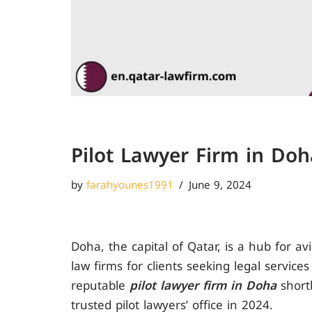
Pilot Lawyer Firm in Doh
by
farahyounes1991
June 9, 2024
Doha, the capital of Qatar, is a hub for a
law firms for clients seeking legal service
reputable
pilot lawyer firm in Doha
shortl
trusted pilot lawyers’ office in 2024.