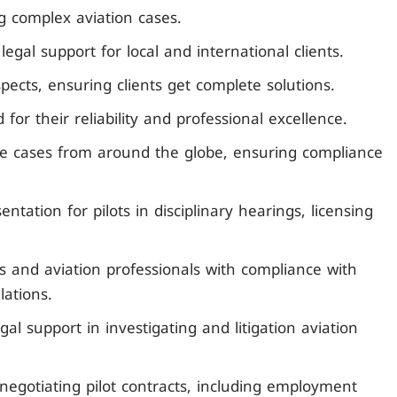
ng complex aviation cases.
gal support for local and international clients.
spects, ensuring clients get complete solutions.
 for their reliability and professional excellence.
dle cases from around the globe, ensuring compliance
entation for pilots in disciplinary hearings, licensing
es and aviation professionals with compliance with
lations.
gal support in investigating and litigation aviation
negotiating pilot contracts, including employment