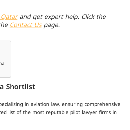
 Qatar
and get expert help. Click the
the
Contact Us
page.
oha
a Shortlist
pecializing in aviation law, ensuring comprehensive
ted list of the most reputable pilot lawyer firms in