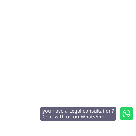
you have a Legal consultation?
Chat with us on WhatsApp