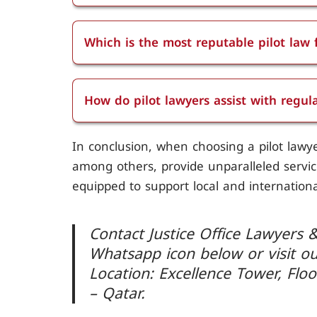
Pilot lawyers in Doha provide a range of
disciplinary hearings, licensing issues,
Which is the most reputable pilot law 
accident investigation, contract negotiat
Justice Office Lawyers and Consultants i
licensing and certification, aviation saf
Doha, known for its extensive expertise
pilots.
How do pilot lawyers assist with regu
sector.
Pilot lawyers assist with regulatory comp
In conclusion, when choosing a pilot lawye
adhere to national and international avi
among others, provide unparalleled service
met.
equipped to support local and international
Contact Justice Office Lawyers &
Whatsapp icon below or visit o
Location: Excellence Tower, Floo
– Qatar.