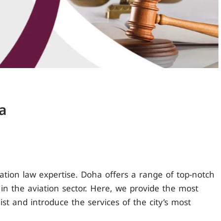
a
viation law expertise. Doha offers a range of top-notch
s in the aviation sector. Here, we provide the most
ist and introduce the services of the city’s most