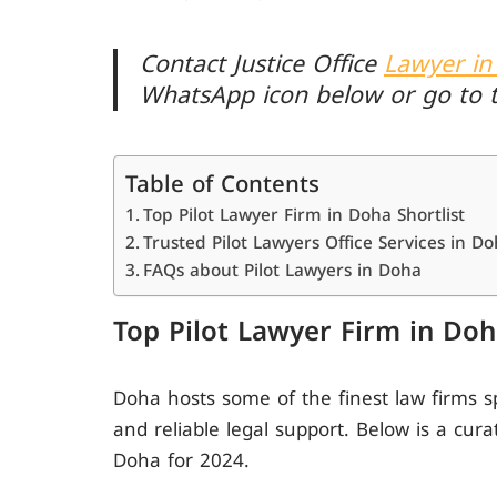
Contact Justice Office
Lawyer in
WhatsApp icon below or go to 
Table of Contents
Top Pilot Lawyer Firm in Doha Shortlist
Trusted Pilot Lawyers Office Services in D
FAQs about Pilot Lawyers in Doha
Top Pilot Lawyer Firm in Doh
Doha hosts some of the finest law firms s
and reliable legal support. Below is a cura
Doha for 2024.