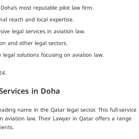
Doha’s most reputable pilot law firm.
nal reach and local expertise.
ve legal services in aviation law.
on and other legal sectors.
ce legal solutions focusing on aviation law.
24.
 Services in Doha
eading name in the Qatar legal sector. This full-service
 in aviation law. Their Lawyer in Qatar offers a range
ients.