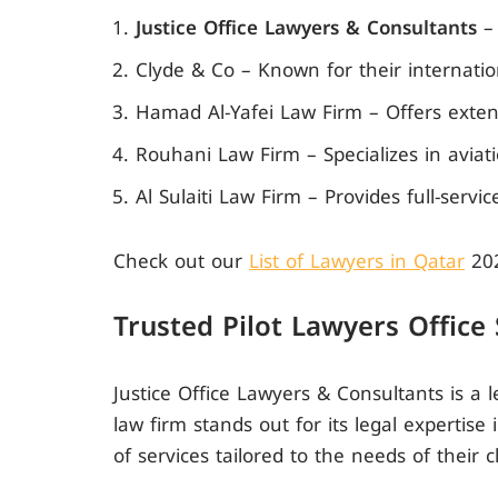
Justice Office Lawyers & Consultants
– 
Clyde & Co – Known for their internatio
Hamad Al-Yafei Law Firm – Offers extensi
Rouhani Law Firm – Specializes in aviati
Al Sulaiti Law Firm – Provides full-servi
Check out our
List of Lawyers in Qatar
20
Trusted Pilot Lawyers Office
Justice Office Lawyers & Consultants is a l
law firm stands out for its legal expertise
of services tailored to the needs of their cl