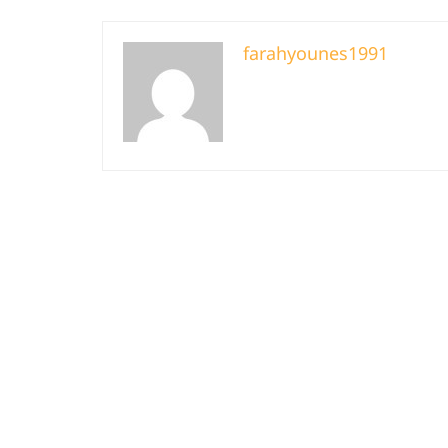
farahyounes1991