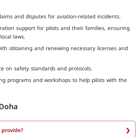
aims and disputes for aviation-related incidents.
ation support for pilots and their families, ensuring
ocal laws.
 with obtaining and renewing necessary licenses and
ice on safety standards and protocols.
ing programs and workshops to help pilots with the
 Doha
 provide?