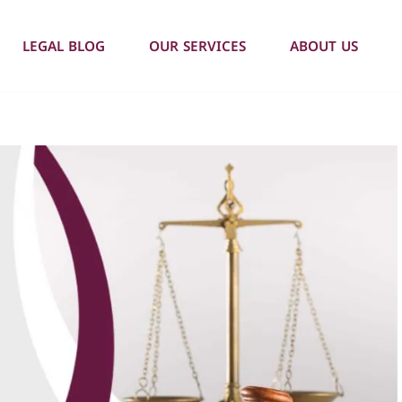
LEGAL BLOG
OUR SERVICES
ABOUT US