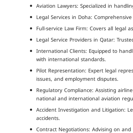
Aviation Lawyers: Specialized in handli
Legal Services in Doha: Comprehensive le
Full-service Law Firm: Covers all legal a
Legal Service Providers in Qatar: Trusted
International Clients: Equipped to han
with international standards.
Pilot Representation: Expert legal repres
issues, and employment disputes.
Regulatory Compliance: Assisting airlin
national and international aviation regu
Accident Investigation and Litigation: Le
accidents.
Contract Negotiations: Advising on and 