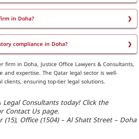
 services including legal representation in
 employment disputes, regulatory compliance,
firm in Doha?
ions, insurance claims, immigration services,
s considered the most reputable pilot law firm in
ety and security advice, and training programs for
 and comprehensive legal services in the aviation
latory compliance in Doha?
liance by helping airlines and aviation professionals
r firm in Doha, Justice Office Lawyers & Consultants,
ation regulations, ensuring all legal standards are
 and expertise. The Qatar legal sector is well-
 clients, ensuring top-tier legal solutions.
 Legal Consultants today! Click the
ur Contact Us page.
r (15), Office (1504) – Al Shatt Street – Doha