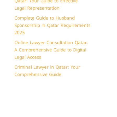
Qatar: Your Guide to Effective
Legal Representation
Complete Guide to Husband
Sponsorship in Qatar Requirements
2025
Online Lawyer Consultation Qatar:
A Comprehensive Guide to Digital
Legal Access
Criminal Lawyer in Qatar: Your
Comprehensive Guide