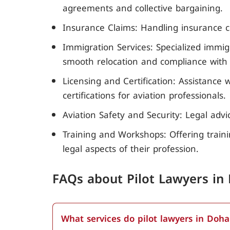
agreements and collective bargaining.
Insurance Claims: Handling insurance cl
Immigration Services: Specialized immigr
smooth relocation and compliance with l
Licensing and Certification: Assistance
certifications for aviation professionals.
Aviation Safety and Security: Legal adv
Training and Workshops: Offering train
legal aspects of their profession.
FAQs about Pilot Lawyers in
What services do pilot lawyers in Doha