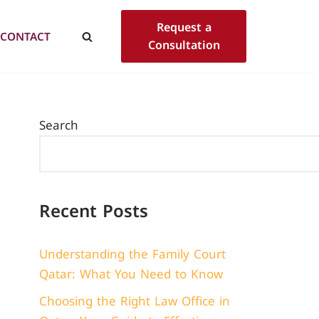
Request a
CONTACT
Consultation
Search
Recent Posts
Understanding the Family Court
Qatar: What You Need to Know
Choosing the Right Law Office in