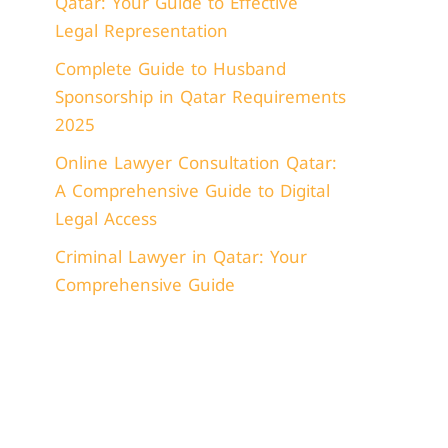
Qatar: Your Guide to Effective
Legal Representation
Complete Guide to Husband
Sponsorship in Qatar Requirements
2025
Online Lawyer Consultation Qatar:
A Comprehensive Guide to Digital
Legal Access
Criminal Lawyer in Qatar: Your
Comprehensive Guide