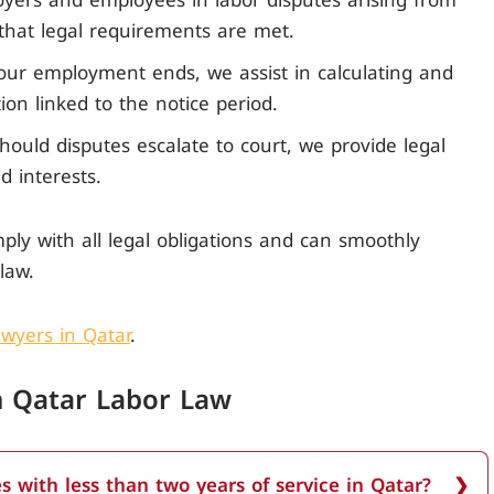
yers and employees in labor disputes arising from
 that legal requirements are met.
our employment ends, we assist in calculating and
on linked to the notice period.
hould disputes escalate to court, we provide legal
d interests.
ply with all legal obligations and can smoothly
law.
wyers in Qatar
.
in Qatar Labor Law
s with less than two years of service in Qatar?