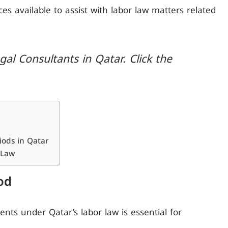
vices available to assist with labor law matters related
al Consultants in Qatar. Click the
iods in Qatar
 Law
od
nts under Qatar’s labor law is essential for