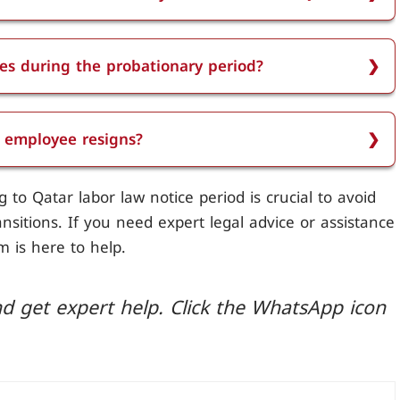
ss than two years of service in Qatar is one month.
es during the probationary period?
uring the probationary period is typically one
e employee resigns?
he employee resigns. Employees must adhere to the
to Qatar labor law notice period is crucial to avoid
ength of service unless both parties agree
sitions. If you need expert legal advice or assistance
m is here to help.
d get expert help. Click the WhatsApp icon