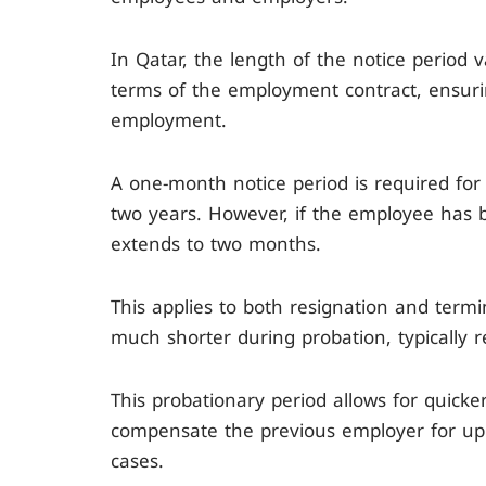
In Qatar, the length of the notice period 
terms of the employment contract, ensuri
employment.
A one-month notice period is required fo
two years. However, if the employee has 
extends to two months.
This applies to both resignation and termi
much shorter during probation, typically 
This probationary period allows for quick
compensate the previous employer for up 
cases.