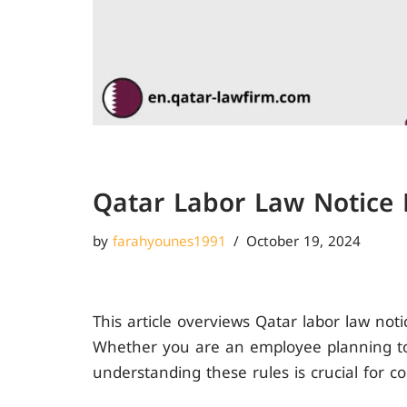
Qatar Labor Law Notice 
by
farahyounes1991
October 19, 2024
This article overviews Qatar labor law not
Whether you are an employee planning to
understanding these rules is crucial for c