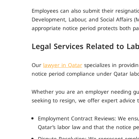
Employees can also submit their resignati
Development, Labour, and Social Affairs 
appropriate notice period protects both par
Legal Services Related to La
Our
lawyer in Qatar
specializes in providi
notice period compliance under Qatar labo
Whether you are an employer needing gui
seeking to resign, we offer expert advice t
Employment Contract Reviews: We ensu
Qatar’s labor law and that the notice pe