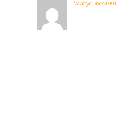
farahyounes1991
About Us
B
Terms And Co