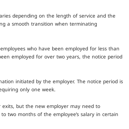
varies depending on the length of service and the
ng a smooth transition when terminating
r employees who have been employed for less than
been employed for over two years, the notice period
nation initiated by the employer. The notice period is
requiring only one week.
er exits, but the new employer may need to
to two months of the employee’s salary in certain