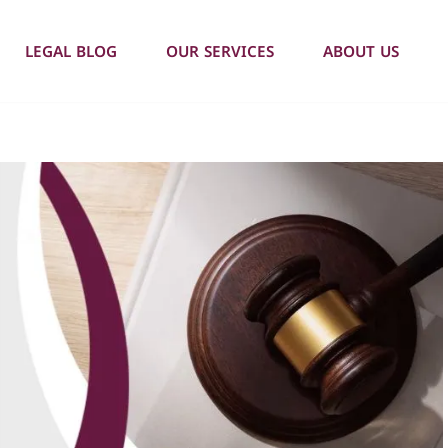
LEGAL BLOG
OUR SERVICES
ABOUT US