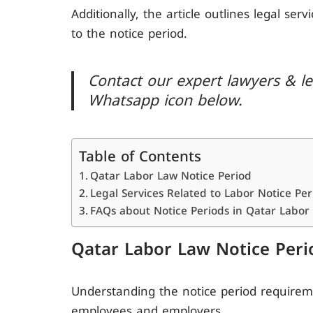
Additionally, the article outlines legal ser
to the notice period.
Contact our expert lawyers & leg
Whatsapp icon below.
Table of Contents
Qatar Labor Law Notice Period
Legal Services Related to Labor Notice Per
FAQs about Notice Periods in Qatar Labor
Qatar Labor Law Notice Peri
Understanding the notice period requireme
employees and employers.