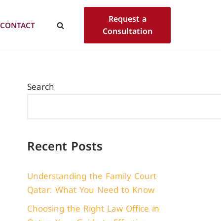
Request a
CONTACT
Consultation
Search
Recent Posts
Understanding the Family Court
Qatar: What You Need to Know
Choosing the Right Law Office in