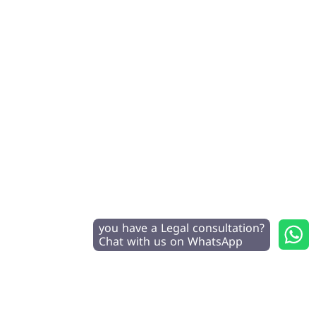
you have a Legal consultation?
Chat with us on WhatsApp