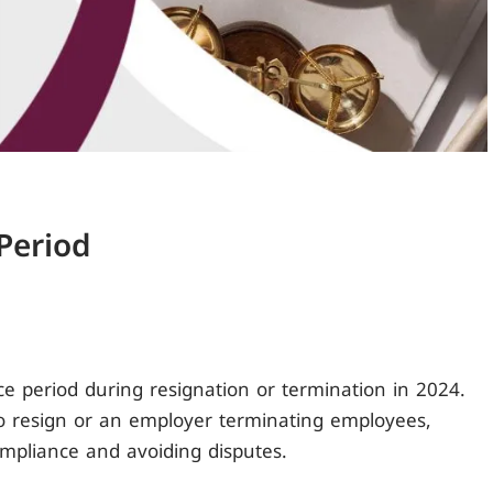
Period
ice period during resignation or termination in 2024.
 resign or an employer terminating employees,
ompliance and avoiding disputes.