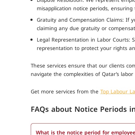
Dispute Resolution: We represent emplo
misapplication notice periods, ensuring
Gratuity and Compensation Claims: If y
claiming any due gratuity or compensati
Legal Representation in Labor Courts: S
representation to protect your rights an
These services ensure that our clients com
navigate the complexities of Qatar’s labor 
Get more services from the
Top Labour La
FAQs about N
otice Periods 
What is the notice period for employee