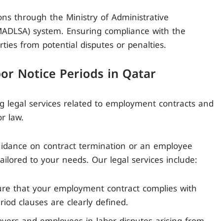
ons through the Ministry of Administrative
(MADLSA) system. Ensuring compliance with the
ties from potential disputes or penalties.
bor Notice Periods in Qatar
ng legal services related to employment contracts and
r law.
dance on contract termination or an employee
ailored to your needs. Our legal services include:
re that your employment contract complies with
riod clauses are clearly defined.