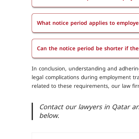
The notice period for employees with le
What notice period applies to employe
The notice period applies to employees d
week.
Can the notice period be shorter if th
The notice period can't be shorter if t
In conclusion, understanding and adhering 
required notice periods based on their l
legal complications during employment tran
otherwise.
related to these requirements, our law fir
Contact our lawyers in Qatar an
below.