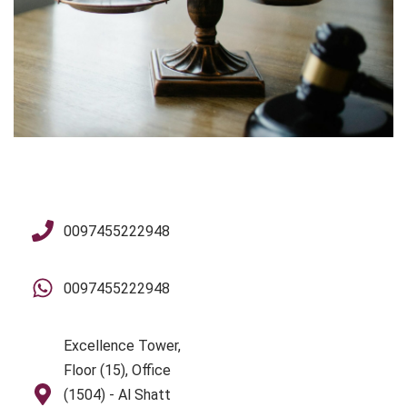
0097455222948
0097455222948
Excellence Tower,
Floor (15), Office
(1504) - Al Shatt