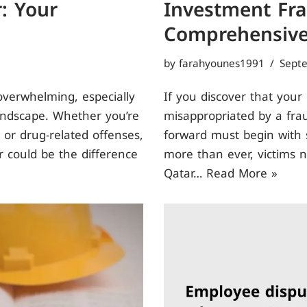
: Your
Investment Fra
Comprehensive
by
farahyounes1991
Sept
overwhelming, especially
If you discover that your
landscape. Whether you’re
misappropriated by a fra
 or drug-related offenses,
forward must begin with s
r could be the difference
more than ever, victims 
Qatar…
Read More »