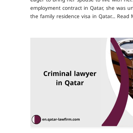
employment contract in Qatar, she was u
the family residence visa in Qatar…
Read 