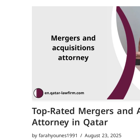
Top-Rated Mergers and A
Attorney in Qatar
by
farahyounes1991
August 23, 2025