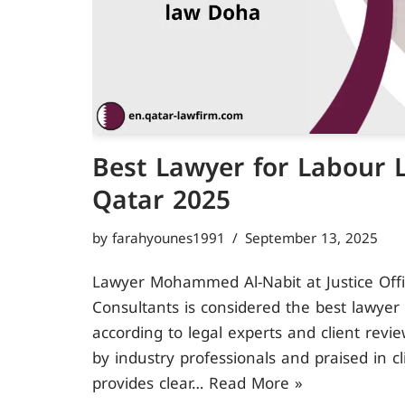
Best Lawyer for Labour 
Qatar 2025
by
farahyounes1991
September 13, 2025
Lawyer Mohammed Al-Nabit at Justice Off
Consultants is considered the best lawyer
according to legal experts and client revi
by industry professionals and praised in c
provides clear…
Read More »