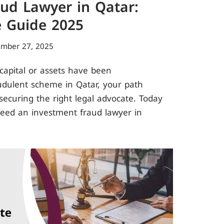
ud Lawyer in Qatar:
 Guide 2025
ember 27, 2025
 capital or assets have been
udulent scheme in Qatar, your path
ecuring the right legal advocate. Today
need an investment fraud lawyer in