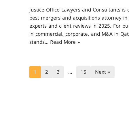
Justice Office Lawyers and Consultants is
best mergers and acquisitions attorney in 
experts and client reviews in 2025. For b
in commercial, corporate, and M&A in Qata
stands…
Read More »
1
2
3
…
15
Next »