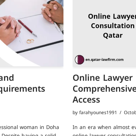
and
Online Lawyer 
quirements
Comprehensive 
Access
by
farahyounes1991
Octob
fessional woman in Doha
In an era when almost ever
 Despite having a solid
online lawyer consultatio