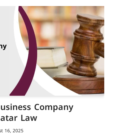
 Business Company
Qatar Law
t 16, 2025