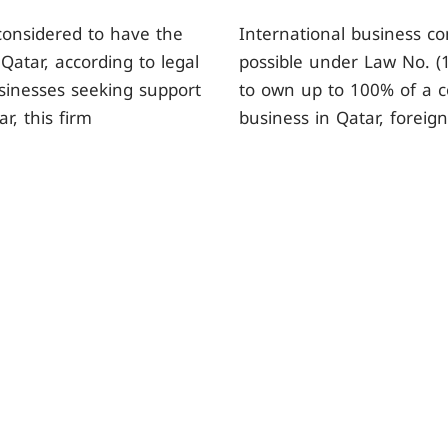
 considered to have the
International business co
Qatar, according to legal
possible under Law No. (1
usinesses seeking support
to own up to 100% of a c
r, this firm
business in Qatar, foreig