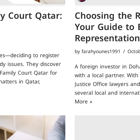
y Court Qatar:
Choosing the R
Your Guide to E
Representation
by
farahyounes1991
Octob
s—deciding to register
ody issues. They discover
A foreign investor in Doh
 Family Court Qatar for
with a local partner. Wit
atters in Qatar,
Justice Office lawyers and
several local and interna
More »