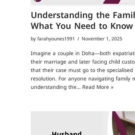
Understanding the Famil
What You Need to Know
by
farahyounes1991
November 1, 2025
Imagine a couple in Doha—both expatriate
their marriage and later facing child cust
that their case must go to the specialised
resolution. For anyone navigating family m
understanding the…
Read More »