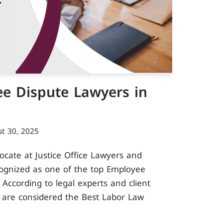
e Dispute Lawyers in
t 30, 2025
ate at Justice Office Lawyers and
cognized as one of the top Employee
 According to legal experts and client
 are considered the Best Labor Law