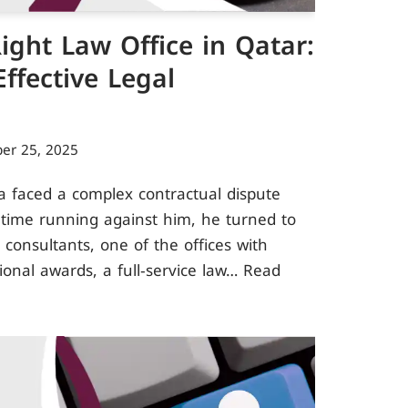
ight Law Office in Qatar:
ffective Legal
er 25, 2025
a faced a complex contractual dispute
h time running against him, he turned to
 consultants, one of the offices with
tional awards, a full‑service law…
Read