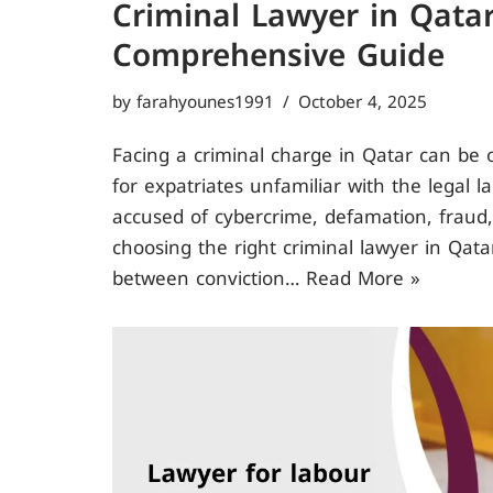
Criminal Lawyer in Qatar
Comprehensive Guide
by
farahyounes1991
October 4, 2025
Facing a criminal charge in Qatar can be 
for expatriates unfamiliar with the legal 
accused of cybercrime, defamation, fraud,
choosing the right criminal lawyer in Qata
between conviction…
Read More »