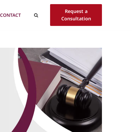
Request a
CONTACT
Consultation