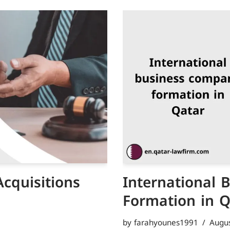
cquisitions
International
Formation in 
by
farahyounes1991
Augus