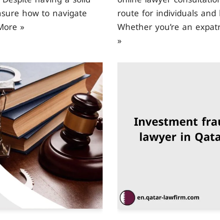
nsure how to navigate
route for individuals and 
More »
Whether you’re an expatr
»