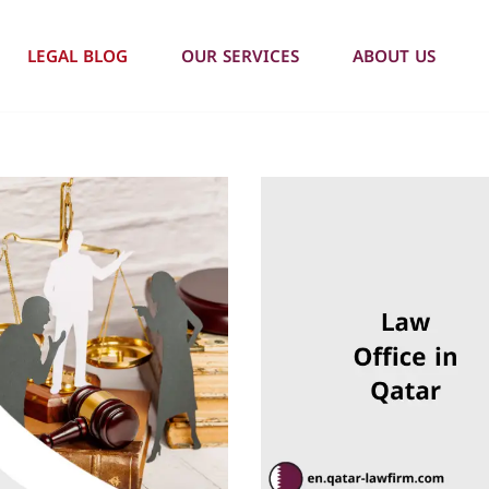
LEGAL BLOG
OUR SERVICES
ABOUT US