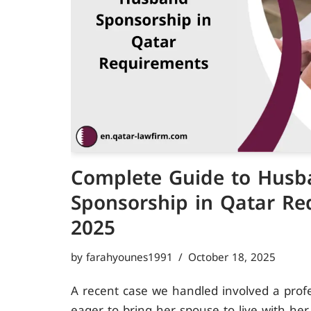
Complete Guide to Husb
Sponsorship in Qatar Re
2025
by
farahyounes1991
October 18, 2025
A recent case we handled involved a pro
eager to bring her spouse to live with her.