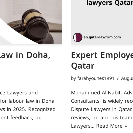
Law in Doha,
Expert Employe
Qatar
by
farahyounes1991
Augus
ice Lawyers and
Mohammed Al-Nabit, Advoc
 for labour law in Doha
Consultants, is widely re
ews in 2025. Recognized
Dispute Lawyers in Qatar.
lient feedback, he
reviews, he and his team
Lawyers…
Read More »