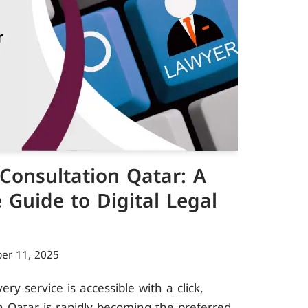
Consultation Qatar: A
Guide to Digital Legal
er 11, 2025
y service is accessible with a click,
n Qatar is rapidly becoming the preferred