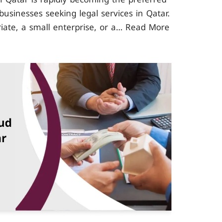
businesses seeking legal services in Qatar.
iate, a small enterprise, or a…
Read More