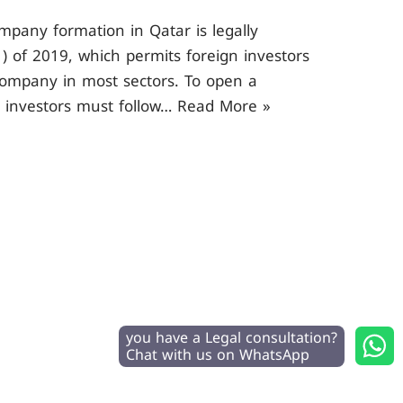
mpany formation in Qatar is legally
) of 2019, which permits foreign investors
ompany in most sectors. To open a
n investors must follow…
Read More »
you have a Legal consultation?
Chat with us on WhatsApp