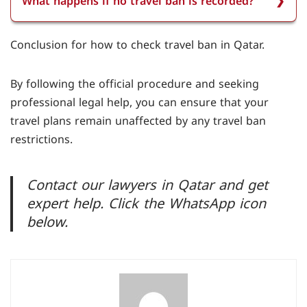
What happens if no travel ban is recorded?
Ministry of Interior’s e-services portal and your
smartcard.
If no travel ban is recorded, the system will
Conclusion for how to check
travel ban in Qatar.
display a message confirming that no travel ban
is recorded against you.
By following the official procedure and seeking
professional legal help, you can ensure that your
travel plans remain unaffected by any travel ban
restrictions.
Contact our lawyers in Qatar and get
expert help. Click the WhatsApp icon
below.