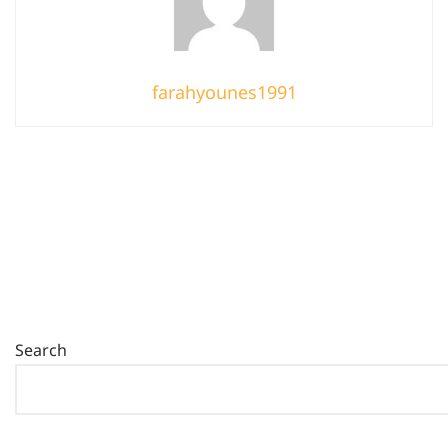
farahyounes1991
Search