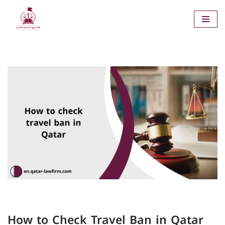
Skip
to
content
How to Check Travel Ban in Qatar