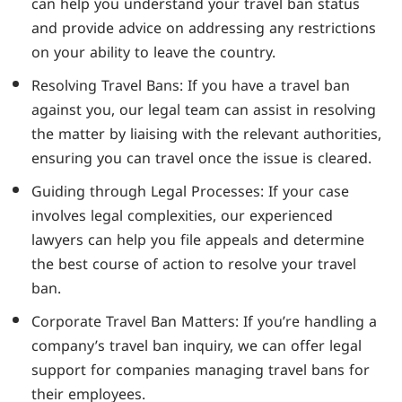
can help you understand your travel ban status
and provide advice on addressing any restrictions
on your ability to leave the country.
Resolving Travel Bans: If you have a travel ban
against you, our legal team can assist in resolving
the matter by liaising with the relevant authorities,
ensuring you can travel once the issue is cleared.
Guiding through Legal Processes: If your case
involves legal complexities, our experienced
lawyers can help you file appeals and determine
the best course of action to resolve your travel
ban.
Corporate Travel Ban Matters: If you’re handling a
company’s travel ban inquiry, we can offer legal
support for companies managing travel bans for
their employees.