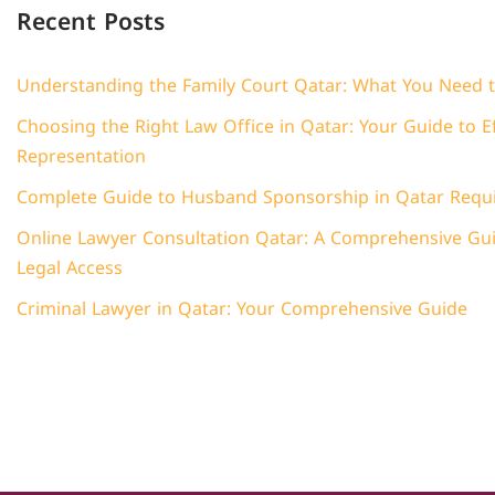
Recent Posts
Understanding the Family Court Qatar: What You Need 
Choosing the Right Law Office in Qatar: Your Guide to Ef
Representation
Complete Guide to Husband Sponsorship in Qatar Requ
Online Lawyer Consultation Qatar: A Comprehensive Guid
Legal Access
Criminal Lawyer in Qatar: Your Comprehensive Guide