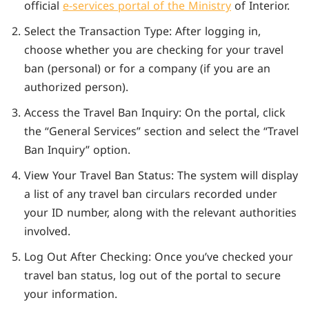
official
e-services portal of the Ministry
of Interior.
Select the Transaction Type: After logging in,
choose whether you are checking for your travel
ban (personal) or for a company (if you are an
authorized person).
Access the Travel Ban Inquiry: On the portal, click
the “General Services” section and select the “Travel
Ban Inquiry” option.
View Your Travel Ban Status: The system will display
a list of any travel ban circulars recorded under
your ID number, along with the relevant authorities
involved.
Log Out After Checking: Once you’ve checked your
travel ban status, log out of the portal to secure
your information.