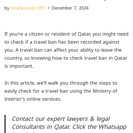
by
farahyounes1991
December 7, 2024
If you’re a citizen or resident of Qatar, you might need
to check if a travel ban has been recorded against
you. A travel ban can affect your ability to leave the
country, so knowing how to check
travel ban in Qatar
is important.
In this article, we’ll walk you through the steps to
easily check for a travel ban using the Ministry of
Interior’s online services.
Contact our expert lawyers & legal
Consultants in Qatar. Click the Whatsapp