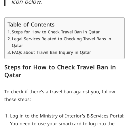
icon below.
Table of Contents
Steps for How to Check Travel Ban in Qatar
Legal Services Related to Checking Travel Bans in
Qatar
FAQs about Travel Ban Inquiry in Qatar
Steps for How to Check Travel Ban in
Qatar
To check if there’s a travel ban against you, follow
these steps:
Log in to the Ministry of Interior’s E-Services Portal:
You need to use your smartcard to log into the