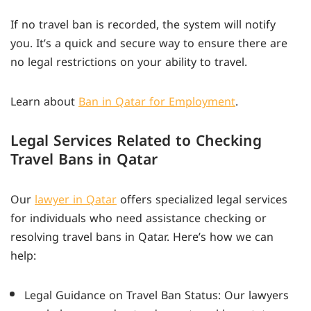
If no travel ban is recorded, the system will notify
you. It’s a quick and secure way to ensure there are
no legal restrictions on your ability to travel.
Learn about
Ban in Qatar for Employment
.
Legal Services Related to Checking
Travel Bans in Qatar
Our
lawyer in Qatar
offers specialized legal services
for individuals who need assistance checking or
resolving travel bans in Qatar. Here’s how we can
help:
Legal Guidance on Travel Ban Status: Our lawyers