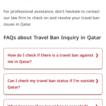
For professional assistance, don’t hesitate to contact
our law firm to check on and resolve your travel ban
issues in Qatar.
FAQs about Travel Ban Inquiry in Qatar
How do I check if there is a travel ban against
me in Qatar?
To check if there is a travel ban against you in
Qatar Log in to the Ministry of Interior’s e-
Can I check my travel ban status if I'm outside
services portal using your smartcard, select
Qatar?
Travel Ban Inquiry, and view any recorded bans
on your ID number.
You can check your travel ban status if you are
outside Qatar, as long as you have access to the