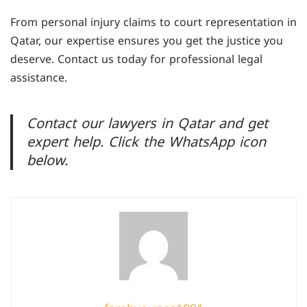
can help you gather evidence, negotiate with
From personal injury claims to court representation in
insurance companies, and secure fair
Qatar, our expertise ensures you get the justice you
compensation.
deserve. Contact us today for professional legal
assistance.
Contact our lawyers in Qatar and get
expert help. Click the WhatsApp icon
below.