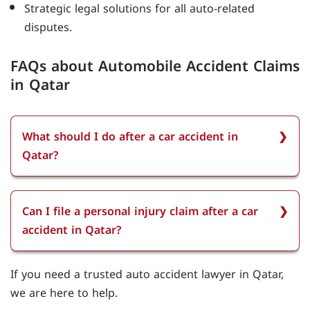
Strategic legal solutions for all auto-related
disputes.
FAQs about Automobile Accident Claims
in Qatar
What should I do after a car accident in
Qatar?
After a car accident in Qatar, you should first
ensure everyone's safety, call emergency services
Can I file a personal injury claim after a car
if needed, and report the accident to the police.
accident in Qatar?
Collect evidence such as photos, witness
statements, and insurance details to support
You can file a personal injury claim after a car
If you need a trusted auto accident lawyer in Qatar,
your claim.
accident in Qatar if you have suffered injuries
we are here to help.
due to another party’s negligence. Our lawyer