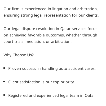
Our firm is experienced in litigation and arbitration,
ensuring strong legal representation for our clients.
Our legal dispute resolution in Qatar services focus
on achieving favorable outcomes, whether through
court trials, mediation, or arbitration.
Why Choose Us?
Proven success in handling auto accident cases.
Client satisfaction is our top priority.
Registered and experienced legal team in Qatar.