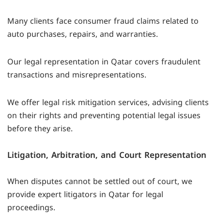
Many clients face consumer fraud claims related to
auto purchases, repairs, and warranties.
Our legal representation in Qatar covers fraudulent
transactions and misrepresentations.
We offer legal risk mitigation services, advising clients
on their rights and preventing potential legal issues
before they arise.
Litigation, Arbitration, and Court Representation
When disputes cannot be settled out of court, we
provide expert litigators in Qatar for legal
proceedings.