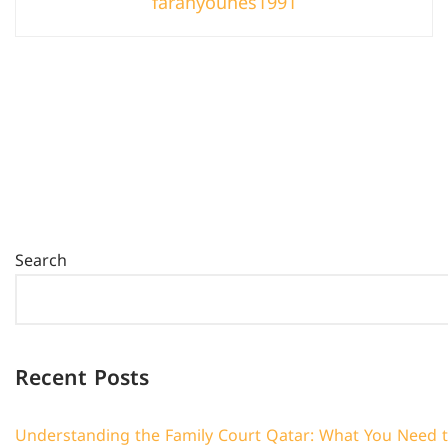
farahyounes1991
Search
Recent Posts
Understanding the Family Court Qatar: What You Need 