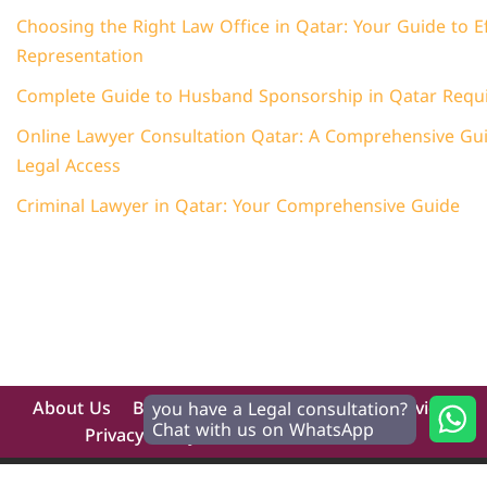
Choosing the Right Law Office in Qatar: Your Guide to Ef
Representation
Complete Guide to Husband Sponsorship in Qatar Requ
Online Lawyer Consultation Qatar: A Comprehensive Guid
Legal Access
Criminal Lawyer in Qatar: Your Comprehensive Guide
About Us
Blog
Contact
Home
Our Services
you have a Legal consultation?
Chat with us on WhatsApp
Privacy Policy
Terms And Conditions