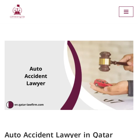
Skip
to
content
Auto Accident Lawyer in Qatar