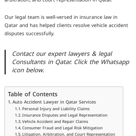
Our legal team is well-versed in insurance law in
Qatar and has helped clients resolve vehicle accident
disputes successfully.
Contact our expert lawyers & legal
Consultants in Qatar. Click the Whatsapp
icon below.
Table of Contents
Auto Accident Lawyer in Qatar Services
Personal Injury and Liability Claims
Insurance Disputes and Legal Representation
Vehicle Accident and Repair Claims
Consumer Fraud and Legal Risk Mitigation
Litigation, Arbitration, and Court Representation