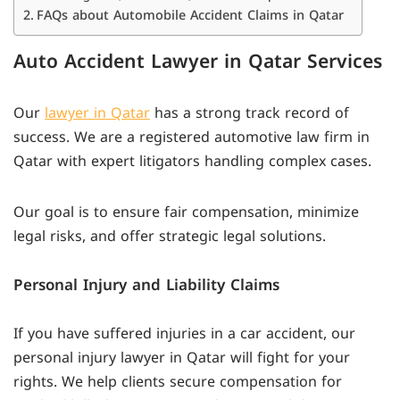
FAQs about Automobile Accident Claims in Qatar
Auto Accident Lawyer in Qatar Services
Our
lawyer in Qatar
has a strong track record of
success. We are a registered automotive law firm in
Qatar with expert litigators handling complex cases.
Our goal is to ensure fair compensation, minimize
legal risks, and offer strategic legal solutions.
Personal Injury and Liability Claims
If you have suffered injuries in a car accident, our
personal injury lawyer in Qatar will fight for your
rights. We help clients secure compensation for