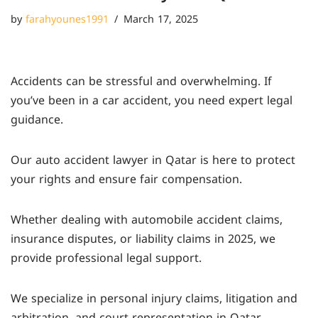
by
farahyounes1991
March 17, 2025
Accidents can be stressful and overwhelming. If
you’ve been in a car accident, you need expert legal
guidance.
Our auto accident lawyer in Qatar is here to protect
your rights and ensure fair compensation.
Whether dealing with automobile accident claims,
insurance disputes, or liability claims in 2025, we
provide professional legal support.
We specialize in personal injury claims, litigation and
arbitration, and court representation in Qatar.