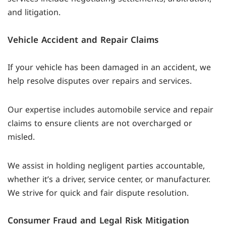
and litigation.
Vehicle Accident and Repair Claims
If your vehicle has been damaged in an accident, we
help resolve disputes over repairs and services.
Our expertise includes automobile service and repair
claims to ensure clients are not overcharged or
misled.
We assist in holding negligent parties accountable,
whether it’s a driver, service center, or manufacturer.
We strive for quick and fair dispute resolution.
Consumer Fraud and Legal Risk Mitigation