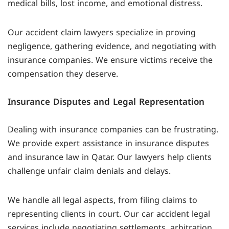
medical bills, lost income, and emotional distress.
Our accident claim lawyers specialize in proving
negligence, gathering evidence, and negotiating with
insurance companies. We ensure victims receive the
compensation they deserve.
Insurance Disputes and Legal Representation
Dealing with insurance companies can be frustrating.
We provide expert assistance in insurance disputes
and insurance law in Qatar. Our lawyers help clients
challenge unfair claim denials and delays.
We handle all legal aspects, from filing claims to
representing clients in court. Our car accident legal
services include negotiating settlements, arbitration,