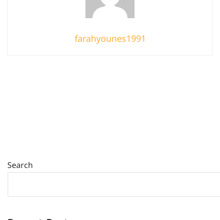
farahyounes1991
Search