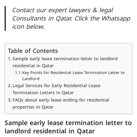
Contact our expert lawyers & legal
Consultants in Qatar. Click the Whatsapp
icon below.
Table of Contents
Sample early lease termination letter to landlord
residential in Qatar
Key Points for Residential Lease Termination Letter to
Landlord
Legal Services for Early Residential Lease
Termination Letters in Qatar
FAQs about early lease ending for residential
properties in Qatar
Sample early lease termination letter to
landlord residential in Qatar