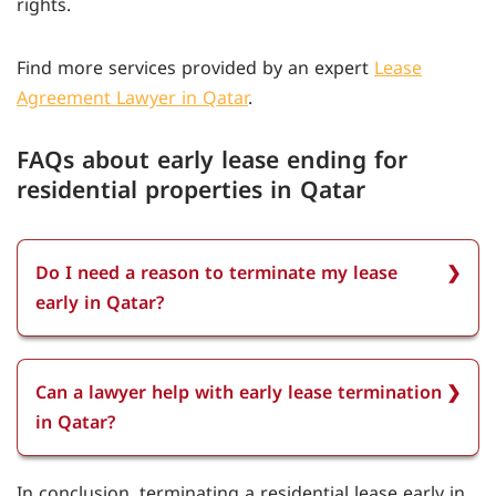
rights.
Find more services provided by an expert
Lease
Agreement Lawyer in Qatar
.
FAQs about early lease ending for
residential properties in Qatar
Do I need a reason to terminate my lease
early in Qatar?
You don't always need a reason to terminate
your lease early in Qatar. However, providing a
Can a lawyer help with early lease termination
reason, like job relocation or family emergency,
in Qatar?
can help facilitate the process.
A lawyer can help with early lease termination in
In conclusion, terminating a residential lease early in