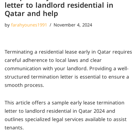
letter to landlord residential in
Qatar and help
by
farahyounes1991
November 4, 2024
Terminating a residential lease early in Qatar requires
careful adherence to local laws and clear
communication with your landlord. Providing a well-
structured termination letter is essential to ensure a
smooth process.
This article offers a sample early lease termination
letter to landlord residential in Qatar 2024 and
outlines specialized legal services available to assist
tenants.