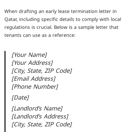
When drafting an early lease termination letter in
Qatar, including specific details to comply with local
regulations is crucial. Below is a sample letter that
tenants can use as a reference:
[Your Name]
[Your Address]
[City, State, ZIP Code]
[Email Address]
[Phone Number]
[Date]
[Landlord’s Name]
[Landlord’s Address]
[City, State, ZIP Code]