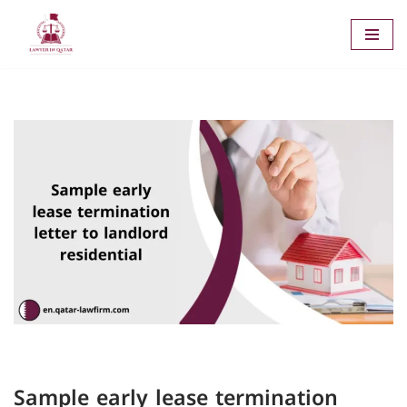
Skip
to
content
Sample early lease termination