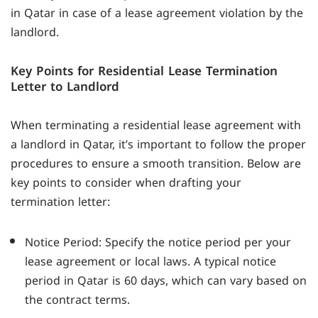
in Qatar in case of a lease agreement violation by the
landlord.
Key Points for Residential Lease Termination
Letter to Landlord
When terminating a residential lease agreement with
a landlord in Qatar, it’s important to follow the proper
procedures to ensure a smooth transition. Below are
key points to consider when drafting your
termination letter:
Notice Period: Specify the notice period per your
lease agreement or local laws. A typical notice
period in Qatar is 60 days, which can vary based on
the contract terms.