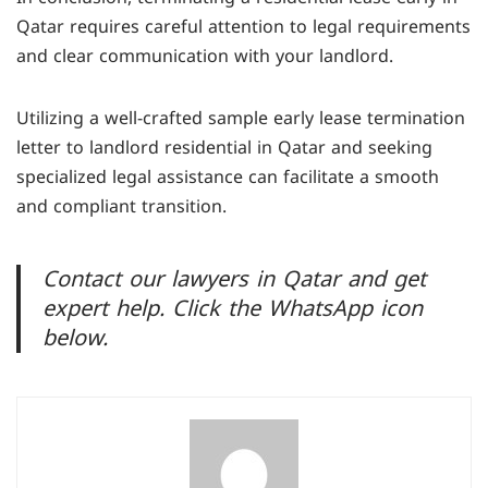
Qatar by drafting a termination letter, negotiating
Qatar requires careful attention to legal requirements
terms, and ensuring compliance with Qatari law.
and clear communication with your landlord.
Utilizing a well-crafted sample early lease termination
letter to landlord residential in Qatar and seeking
specialized legal assistance can facilitate a smooth
and compliant transition.
Contact our lawyers in Qatar and get
expert help. Click the WhatsApp icon
below.