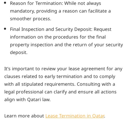
Reason for Termination: While not always
mandatory, providing a reason can facilitate a
smoother process.
Final Inspection and Security Deposit: Request
information on the procedures for the final
property inspection and the return of your security
deposit.
It’s important to review your lease agreement for any
clauses related to early termination and to comply
with all stipulated requirements. Consulting with a
legal professional can clarify and ensure all actions
align with Qatari law.
Learn more about
Lease Termination in Qatar
.