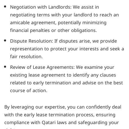
Negotiation with Landlords: We assist in
negotiating terms with your landlord to reach an
amicable agreement, potentially minimizing
financial penalties or other obligations.
Dispute Resolution: If disputes arise, we provide
representation to protect your interests and seek a
fair resolution.
Review of Lease Agreements: We examine your
existing lease agreement to identify any clauses
related to early termination and advise on the best
course of action.
By leveraging our expertise, you can confidently deal
with the early lease termination process, ensuring
compliance with Qatari laws and safeguarding your