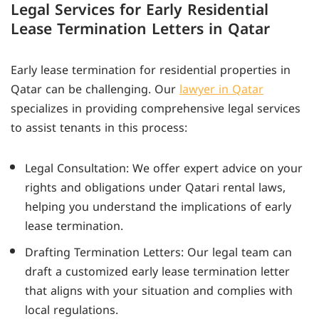
Legal Services for Early Residential
Lease Termination Letters in Qatar
Early lease termination for residential properties in
Qatar can be challenging. Our
lawyer in Qatar
specializes in providing comprehensive legal services
to assist tenants in this process:
Legal Consultation: We offer expert advice on your
rights and obligations under Qatari rental laws,
helping you understand the implications of early
lease termination.
Drafting Termination Letters: Our legal team can
draft a customized early lease termination letter
that aligns with your situation and complies with
local regulations.