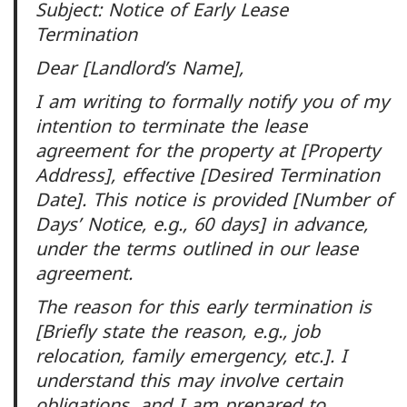
Subject: Notice of Early Lease
Termination
Dear [Landlord’s Name],
I am writing to formally notify you of my
intention to terminate the lease
agreement for the property at [Property
Address], effective [Desired Termination
Date]. This notice is provided [Number of
Days’ Notice, e.g., 60 days] in advance,
under the terms outlined in our lease
agreement.
The reason for this early termination is
[Briefly state the reason, e.g., job
relocation, family emergency, etc.]. I
understand this may involve certain
obligations, and I am prepared to