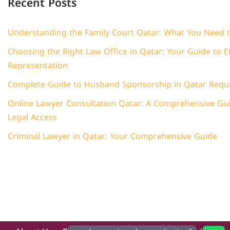
Recent Posts
Understanding the Family Court Qatar: What You Need 
Choosing the Right Law Office in Qatar: Your Guide to Ef
Representation
Complete Guide to Husband Sponsorship in Qatar Requ
Online Lawyer Consultation Qatar: A Comprehensive Guid
Legal Access
Criminal Lawyer in Qatar: Your Comprehensive Guide