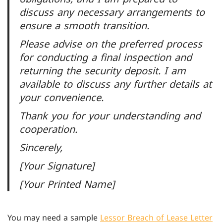
discuss any necessary arrangements to
ensure a smooth transition.
Please advise on the preferred process
for conducting a final inspection and
returning the security deposit. I am
available to discuss any further details at
your convenience.
Thank you for your understanding and
cooperation.
Sincerely,
[Your Signature]
[Your Printed Name]
You may need a sample
Lessor Breach of Lease Letter