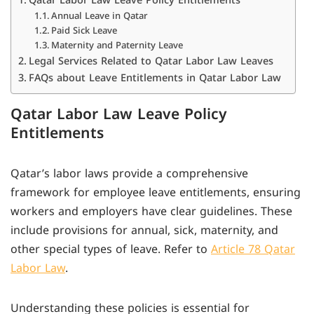
Annual Leave in Qatar
Paid Sick Leave
Maternity and Paternity Leave
Legal Services Related to Qatar Labor Law Leaves
FAQs about Leave Entitlements in Qatar Labor Law
Qatar Labor Law Leave Policy
Entitlements
Qatar’s labor laws provide a comprehensive
framework for employee leave entitlements, ensuring
workers and employers have clear guidelines. These
include provisions for annual, sick, maternity, and
other special types of leave. Refer to
Article 78 Qatar
Labor Law
.
Understanding these policies is essential for