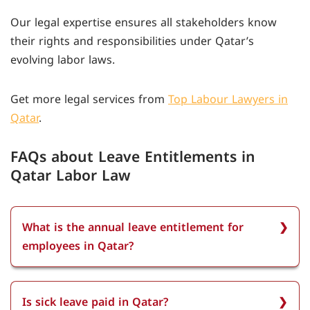
Our legal expertise ensures all stakeholders know
their rights and responsibilities under Qatar’s
evolving labor laws.
Get more legal services from
Top Labour Lawyers in
Qatar
.
FAQs about Leave Entitlements in
Qatar Labor Law
What is the annual leave entitlement for
employees in Qatar?
The annual leave entitlement for employees in
Qatar is a minimum of 21 days of paid annual
Is sick leave paid in Qatar?