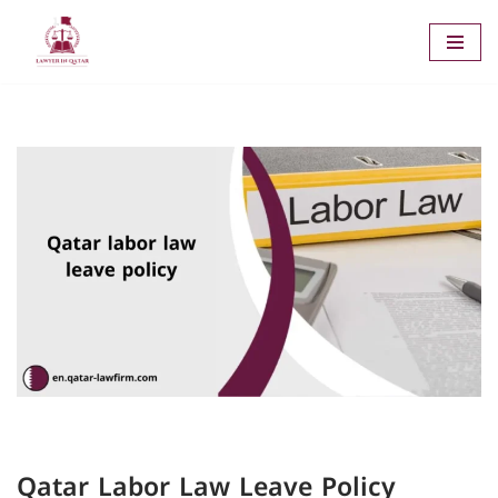
Skip
to
content
Qatar Labor Law Leave Policy