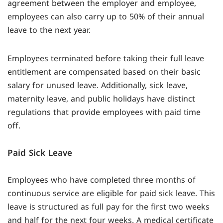
agreement between the employer and employee,
employees can also carry up to 50% of their annual
leave to the next year.
Employees terminated before taking their full leave
entitlement are compensated based on their basic
salary for unused leave. Additionally, sick leave,
maternity leave, and public holidays have distinct
regulations that provide employees with paid time
off.
Paid Sick Leave
Employees who have completed three months of
continuous service are eligible for paid sick leave. This
leave is structured as full pay for the first two weeks
and half for the next four weeks. A medical certificate