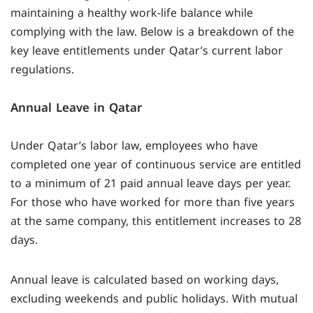
maintaining a healthy work-life balance while
complying with the law. Below is a breakdown of the
key leave entitlements under Qatar’s current labor
regulations.
Annual Leave in Qatar
Under Qatar’s labor law, employees who have
completed one year of continuous service are entitled
to a minimum of 21 paid annual leave days per year.
For those who have worked for more than five years
at the same company, this entitlement increases to 28
days.
Annual leave is calculated based on working days,
excluding weekends and public holidays. With mutual