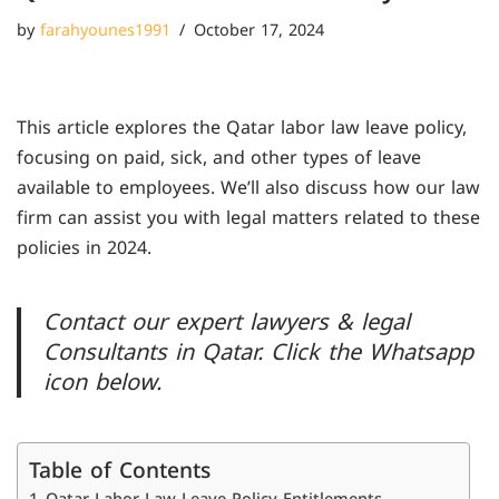
by
farahyounes1991
October 17, 2024
This article explores the Qatar labor law leave policy,
focusing on paid, sick, and other types of leave
available to employees. We’ll also discuss how our law
firm can assist you with legal matters related to these
policies in 2024.
Contact our expert lawyers & legal
Consultants in Qatar. Click the Whatsapp
icon below.
Table of Contents
Qatar Labor Law Leave Policy Entitlements