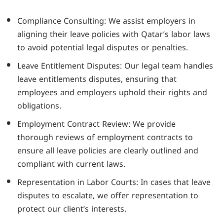
Compliance Consulting: We assist employers in
aligning their leave policies with Qatar’s labor laws
to avoid potential legal disputes or penalties.
Leave Entitlement Disputes: Our legal team handles
leave entitlements disputes, ensuring that
employees and employers uphold their rights and
obligations.
Employment Contract Review: We provide
thorough reviews of employment contracts to
ensure all leave policies are clearly outlined and
compliant with current laws.
Representation in Labor Courts: In cases that leave
disputes to escalate, we offer representation to
protect our client’s interests.