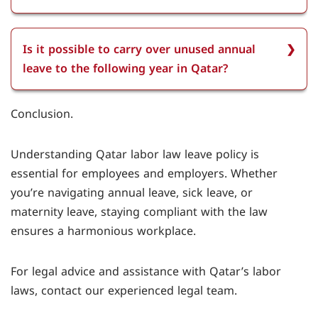
leave after completing one year of service. If they
have worked for more than five years, the
Sick leave is paid in Qatar. Employees who have
entitlement increases to 28 days.
completed three months of service in Qatar are
Is it possible to carry over unused annual
entitled to sick leave with full pay for the first two
leave to the following year in Qatar?
weeks and half pay for the following four weeks,
provided they have a valid medical certificate.
It is possible to carry over unused annual leave to
Conclusion.
the following year in Qatar. Employees can carry
over up to 50% of their annual leave to the next
Understanding Qatar labor law leave policy is
year, but this requires mutual agreement
essential for employees and employers. Whether
between the employee and employer.
you’re navigating annual leave, sick leave, or
maternity leave, staying compliant with the law
ensures a harmonious workplace.
For legal advice and assistance with Qatar’s labor
laws, contact our experienced legal team.