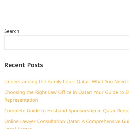
Search
Recent Posts
Understanding the Family Court Qatar: What You Need 
Choosing the Right Law Office in Qatar: Your Guide to Ef
Representation
Complete Guide to Husband Sponsorship in Qatar Requ
Online Lawyer Consultation Qatar: A Comprehensive Guid