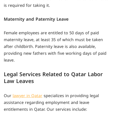
is required for taking it.
Maternity and Paternity Leave
Female employees are entitled to 50 days of paid
maternity leave, at least 35 of which must be taken
after childbirth. Paternity leave is also available,
providing new fathers with five working days of paid
leave.
Legal Services Related to Qatar Labor
Law Leaves
Our
lawyer in Qatar
specializes in providing legal
assistance regarding employment and leave
entitlements in Qatar. Our services include: