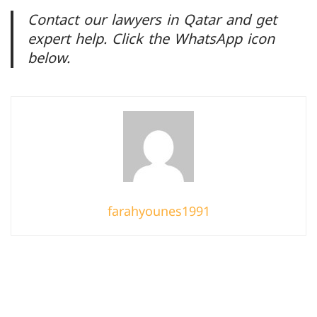
Contact our lawyers in Qatar and get
expert help. Click the WhatsApp icon
below.
farahyounes1991