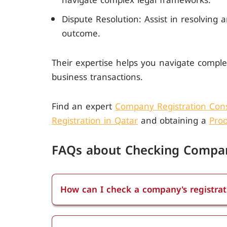
navigate complex legal frameworks.
Dispute Resolution: Assist in resolving 
outcome.
Their expertise helps you navigate comple
business transactions.
Find an expert
Company Registration Cons
Registration in Qatar
and obtaining a
Proo
FAQs about Checking Compan
How can I check a company's registrat
You can check a company's registration 
Public Registers. Visit the QFC Public Re