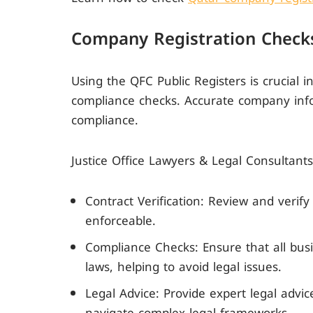
Company Registration Checks
Using the QFC Public Registers is crucial i
compliance checks. Accurate company info
compliance.
Justice Office Lawyers & Legal Consultants
Contract Verification: Review and verify
enforceable.
Compliance Checks: Ensure that all busi
laws, helping to avoid legal issues.
Legal Advice: Provide expert legal advi