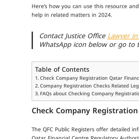
Here’s how you can use this resource and
help in related matters in 2024.
Contact Justice Office
Lawyer in
WhatsApp icon below or go to 
Table of Contents
Check Company Registration Qatar Financi
Company Registration Checks Related Leg
FAQs about Checking Company Registratio
Check Company Registration 
The QFC Public Registers offer detailed i
Qatar Financial Centre Regulatory Authority