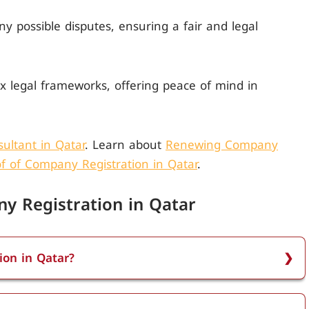
any possible disputes, ensuring a fair and legal
x legal frameworks, offering peace of mind in
ultant in Qatar
. Learn about
Renewing Company
f of Company Registration in Qatar
.
y Registration in Qatar
ion in Qatar?
in Qatar using the Qatar Financial Centre (QFC)
gisters website, choose the appropriate register, and