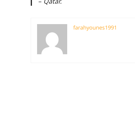
– Qatar.
farahyounes1991