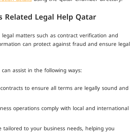
 Related Legal Help Qatar
n legal matters such as contract verification and
rmation can protect against fraud and ensure legal
 can assist in the following ways:
 contracts to ensure all terms are legally sound and
ness operations comply with local and international
ce tailored to your business needs, helping you