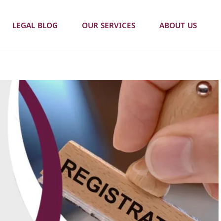
LEGAL BLOG
OUR SERVICES
ABOUT US