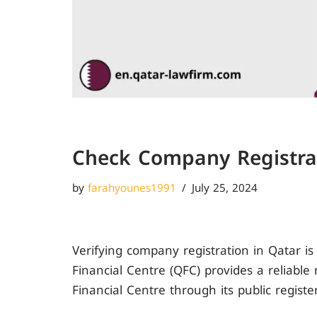
Check Company Registrat
by
farahyounes1991
July 25, 2024
Verifying company registration in Qatar is
Financial Centre (QFC) provides a reliabl
Financial Centre through its public registe