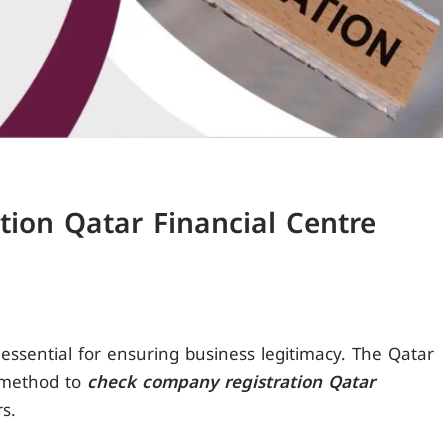
ion Qatar Financial Centre
 essential for ensuring business legitimacy. The Qatar
e method to
check company registration Qatar
rs.