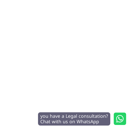
you have a Legal consultation?
Chat with us on WhatsApp