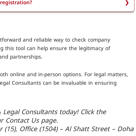
registration?
istration number.
to ensure the business is legitimate, to verify
ct against fraud. It also helps in making informed
sues.
ghtforward and reliable way to check company
ing this tool can help ensure the legitimacy of
and partnerships.
oth online and in-person options. For legal matters,
Legal Consultants can be invaluable in ensuring
 Legal Consultants today! Click the
ur Contact Us page.
r (15), Office (1504) – Al Shatt Street – Doha