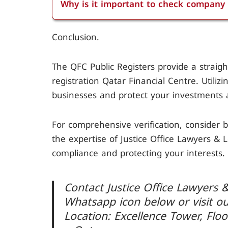
Why is it important to check company 
search for the company by name or reg
Checking company registration is crucial 
Conclusion.
compliance with local laws, and to prote
business decisions and avoiding legal is
The QFC Public Registers provide a strai
registration Qatar Financial Centre. Utiliz
businesses and protect your investments 
For comprehensive verification, consider b
the expertise of Justice Office Lawyers & 
compliance and protecting your interests.
Contact Justice Office Lawyers &
Whatsapp icon below or visit o
Location: Excellence Tower, Floo