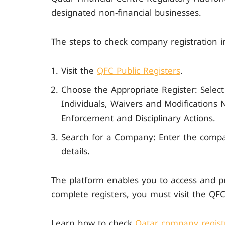
designated non-financial businesses.
The steps to check company registration i
Visit the
QFC Public Registers
.
Choose the Appropriate Register: Selec
Individuals, Waivers and Modifications
Enforcement and Disciplinary Actions.
Search for a Company: Enter the compa
details.
The platform enables you to access and pri
complete registers, you must visit the Q
Learn how to check
Qatar company registr