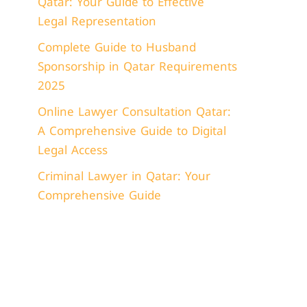
Qatar: Your Guide to Effective
Legal Representation
Complete Guide to Husband
Sponsorship in Qatar Requirements
2025
Online Lawyer Consultation Qatar:
A Comprehensive Guide to Digital
Legal Access
Criminal Lawyer in Qatar: Your
Comprehensive Guide