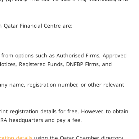
n Qatar Financial Centre are:
t from options such as Authorised Firms, Approved
 Notices, Registered Funds, DNFBP Firms, and
ny name, registration number, or other relevant
nt registration details for free. However, to obtain
FCRA headquarters and pay a fee.
ation details
using the Qatar Chamber directory.