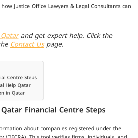
 how Justice Office Lawyers & Legal Consultants can
 Qatar
and get expert help. Click the
the
Contact Us
page.
al Centre Steps
al Help Qatar
n in Qatar
Qatar Financial Centre Steps
nformation about companies registered under the
 (QFCRA). This tool verifies firms, individuals, and