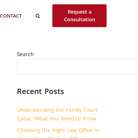
Request a
CONTACT
Consultation
Search
Recent Posts
Understanding the Family Court
Qatar: What You Need to Know
Choosing the Right Law Office in