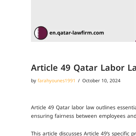
Article 49 Qatar Labor L
by
farahyounes1991
October 10, 2024
Article 49 Qatar labor law outlines essent
ensuring fairness between employees and
This article discusses Article 49’s specific 