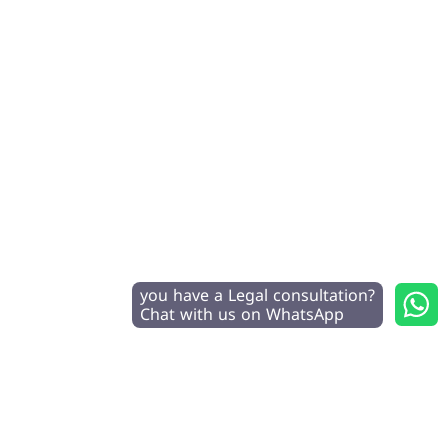
you have a Legal consultation?
Chat with us on WhatsApp