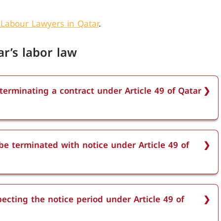
 Labour Lawyers in Qatar
.
ar’s labor law
 terminating a contract under Article 49 of Qatar
e 49 of Qatar labor law depends on the length of
ix months of service require a one-week notice,
e terminated with notice under Article 49 of
rs need two weeks, and employees with more than
tice.
under Article 49 of Qatar labor law. Both fixed-term
ted with notice, without needing a reason, as long
ecting the notice period under Article 49 of
.