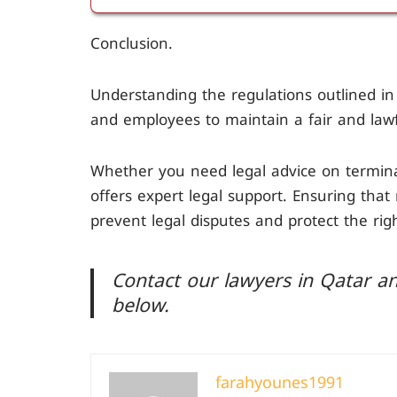
If the notice period is not respected und
Conclusion.
payment of compensation equivalent to 
other party.
Understanding the regulations outlined in 
and employees to maintain a fair and lawf
Whether you need legal advice on termina
offers expert legal support. Ensuring tha
prevent legal disputes and protect the righ
Contact our lawyers in Qatar an
below.
farahyounes1991