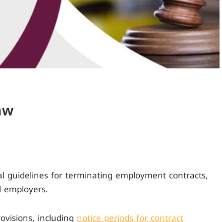
aw
ial guidelines for terminating employment contracts,
 employers.
provisions, including
notice periods for contract