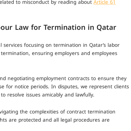
elated to misconduct by reading about
Article 61
bour Law for Termination in Qatar
al services focusing on termination in Qatar’s labor
t termination, ensuring employers and employees
 and negotiating employment contracts to ensure they
e for notice periods. In disputes, we represent clients
 to resolve issues amicably and lawfully.
gating the complexities of contract termination
ghts are protected and all legal procedures are