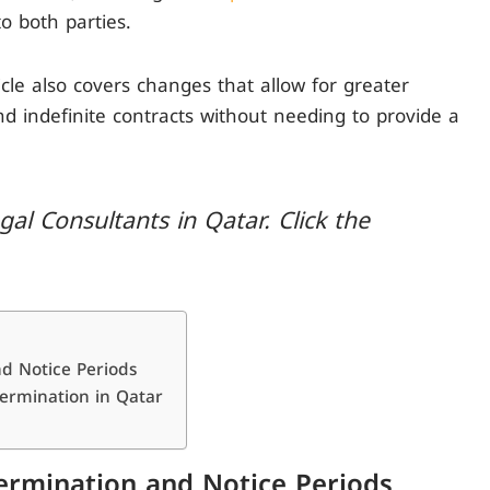
to both parties.
le also covers changes that allow for greater
and indefinite contracts without needing to provide a
al Consultants in Qatar. Click the
nd Notice Periods
Termination in Qatar
Termination and Notice Periods