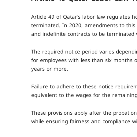
Article 49 of Qatar’s labor law regulate
terminated. In 2020, amendments to this a
and indefinite contracts to be terminated 
The required notice period varies depend
for employees with less than six months 
years or more.
Failure to adhere to these notice require
equivalent to the wages for the remaining
These provisions apply after the probation
while ensuring fairness and compliance wi