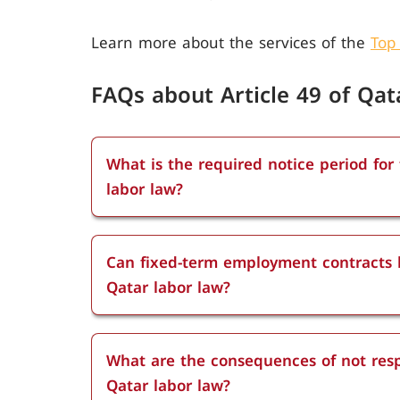
Learn more about the services of the
Top
FAQs about Article 49 of Qat
What is the required notice period for
labor law?
The notice period required under Articl
employment. Employees with less than s
Can fixed-term employment contracts b
those between six months and two yea
Qatar labor law?
two years must provide a one-month no
Fixed-term contracts can be terminated 
and indefinite contracts can be termina
What are the consequences of not resp
as the proper notice period is respected
Qatar labor law?