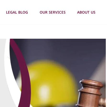
LEGAL BLOG
OUR SERVICES
ABOUT US