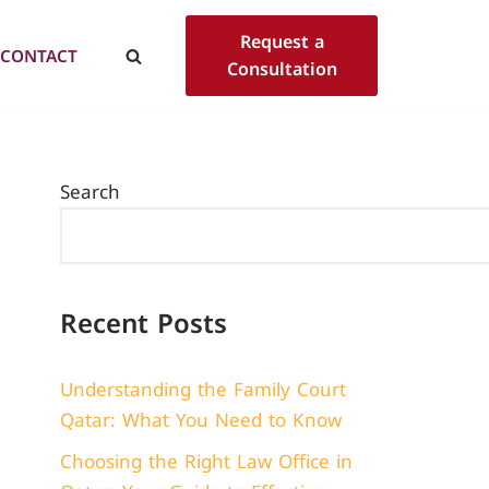
Request a
CONTACT
Consultation
Search
Recent Posts
Understanding the Family Court
Qatar: What You Need to Know
Choosing the Right Law Office in