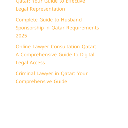
Qatar: Your Guide to Effective
Legal Representation
Complete Guide to Husband
Sponsorship in Qatar Requirements
2025
Online Lawyer Consultation Qatar:
A Comprehensive Guide to Digital
Legal Access
Criminal Lawyer in Qatar: Your
Comprehensive Guide