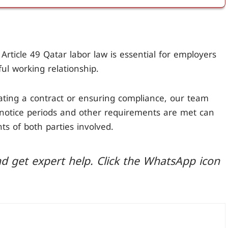
er Article 49 of Qatar labor law, it can lead to
the wages for the remaining notice period to the
Article 49 Qatar labor law is essential for employers
ul working relationship.
ting a contract or ensuring compliance, our team
t notice periods and other requirements are met can
ts of both parties involved.
d get expert help. Click the WhatsApp icon