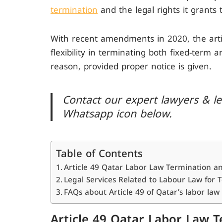
termination
and the legal rights it grants 
With recent amendments in 2020, the artic
flexibility in terminating both fixed-term 
reason, provided proper notice is given.
Contact our expert lawyers & leg
Whatsapp icon below.
Table of Contents
Article 49 Qatar Labor Law Termination a
Legal Services Related to Labour Law for 
FAQs about Article 49 of Qatar’s labor law
Article 49 Qatar Labor Law 