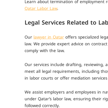
Learn about termination of employment r
Qatar Labor Law
.
Legal Services Related to La
Our
lawyer in Qatar
offers specialized leg
law. We provide expert advice on contrac
comply with the law.
Our services include drafting, reviewing,
meet all legal requirements, including thos
in labor courts or offer mediation services
We assist employers and employees in navi
under Qatar’s labor law, ensuring their ri
followed correctly.