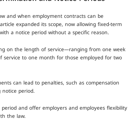
s how and when employment contracts can be
rticle expanded its scope, now allowing fixed-term
with a notice period without a specific reason.
ing on the length of service—ranging from one week
of service to one month for those employed for two
ments can lead to penalties, such as compensation
 notice period.
 period and offer employers and employees flexibility
th the law.