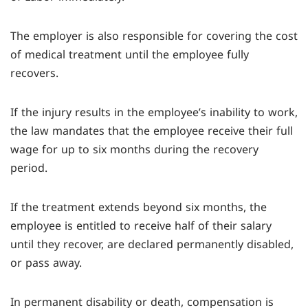
The employer is also responsible for covering the cost
of medical treatment until the employee fully
recovers.
If the injury results in the employee’s inability to work,
the law mandates that the employee receive their full
wage for up to six months during the recovery
period.
If the treatment extends beyond six months, the
employee is entitled to receive half of their salary
until they recover, are declared permanently disabled,
or pass away.
In permanent disability or death, compensation is