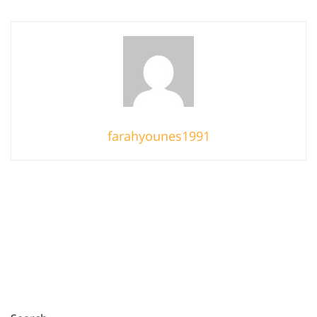
farahyounes1991