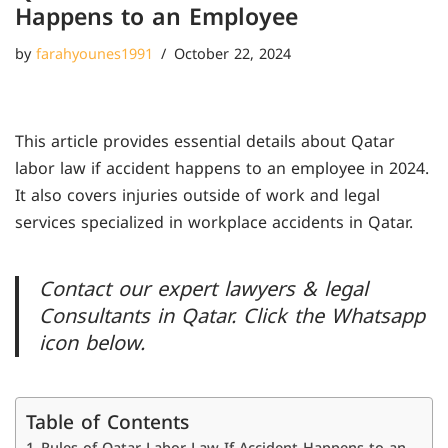
Happens to an Employee
by
farahyounes1991
October 22, 2024
This article provides essential details about Qatar
labor law if accident happens to an employee in 2024.
It also covers injuries outside of work and legal
services specialized in workplace accidents in Qatar.
Contact our expert lawyers & legal
Consultants in Qatar. Click the Whatsapp
icon below.
Table of Contents
Rules of Qatar Labor Law If Accident Happens to an