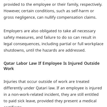
provided to the employee or their family, respectively.
However, certain conditions, such as self-harm or
gross negligence, can nullify compensation claims.
Employers are also obligated to take all necessary
safety measures, and failure to do so can result in
legal consequences, including partial or full workplace
shutdowns, until the hazards are addressed.
Qatar Labor Law If Employee Is Injured Outside
Work
Injuries that occur outside of work are treated
differently under Qatari law. If an employee is injured
in a non-work-related incident, they are still entitled
to paid sick leave, provided they present a medical