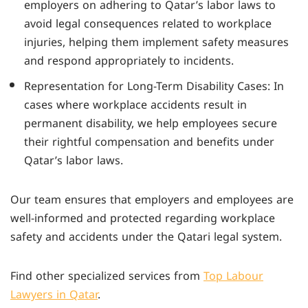
employers on adhering to Qatar’s labor laws to
avoid legal consequences related to workplace
injuries, helping them implement safety measures
and respond appropriately to incidents.
Representation for Long-Term Disability Cases: In
cases where workplace accidents result in
permanent disability, we help employees secure
their rightful compensation and benefits under
Qatar’s labor laws.
Our team ensures that employers and employees are
well-informed and protected regarding workplace
safety and accidents under the Qatari legal system.
Find other specialized services from
Top Labour
Lawyers in Qatar
.