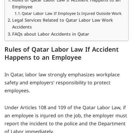
Employee
Qatar Labor Law If Employee Is Injured Outside Work
Legal Services Related to Qatar Labor Law Work
Accidents
FAQs about Labor Accidents in Qatar
Rules of Qatar Labor Law If Accident
Happens to an Employee
In Qatar, labor law strongly emphasizes workplace
safety and employers’ responsibility to protect
employees.
Under Articles 108 and 109 of the Qatar Labor Law, if
an employee is injured on the job, the employer must
report the incident to the police and the Department
of Labor immediately.