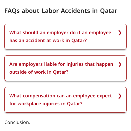
FAQs about Labor Accidents in Qatar
What should an employer do if an employee
has an accident at work in Qatar?
If an employee has an accident at work, the
employer must immediately notify the police and
Are employers liable for injuries that happen
the Department of Labor about the accident.
outside of work in Qatar?
They are also required to cover the employee's
medical treatment costs and pay full wages
Employers are not liable for injuries that happen
during the recovery period for up to six months.
outside of work in Qatar. However, employees are
What compensation can an employee expect
entitled to paid sick leave as per Qatar labor law,
for workplace injuries in Qatar?
which includes full pay for the first two weeks
and half-pay for the next four weeks.
Compensation can an employee expect for
Conclusion.
workplace injuries in Qatar is full wage