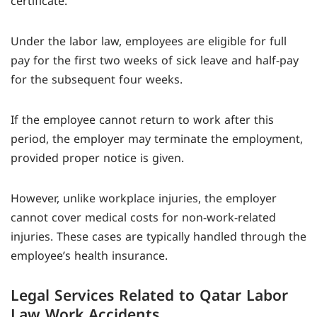
certificate.
Under the labor law, employees are eligible for full
pay for the first two weeks of sick leave and half-pay
for the subsequent four weeks.
If the employee cannot return to work after this
period, the employer may terminate the employment,
provided proper notice is given.
However, unlike workplace injuries, the employer
cannot cover medical costs for non-work-related
injuries. These cases are typically handled through the
employee’s health insurance.
Legal Services Related to Qatar Labor
Law Work Accidents