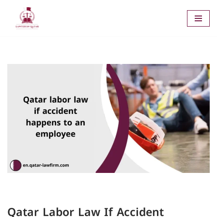
Skip
to
content
Qatar Labor Law If Accident