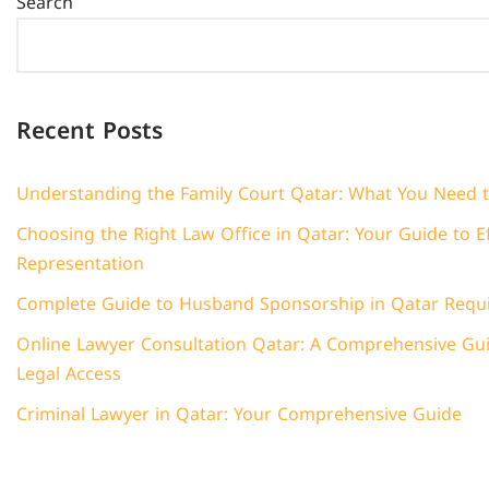
Search
Recent Posts
Understanding the Family Court Qatar: What You Need 
Choosing the Right Law Office in Qatar: Your Guide to Ef
Representation
Complete Guide to Husband Sponsorship in Qatar Requ
Online Lawyer Consultation Qatar: A Comprehensive Guid
Legal Access
Criminal Lawyer in Qatar: Your Comprehensive Guide