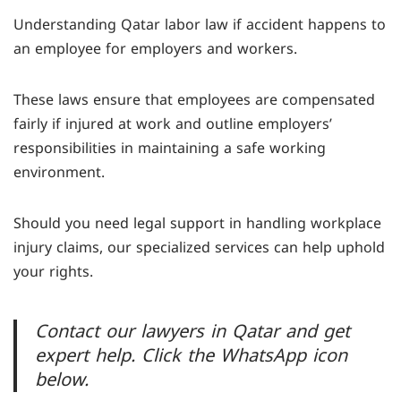
compensation for up to six months if they are
Understanding Qatar labor law if accident happens to
unable to work due to workplace injuries. If
an employee for employers and workers.
recovery exceeds six months, they are entitled to
half their wage until recovery, permanent
These laws ensure that employees are compensated
disability, or death.
fairly if injured at work and outline employers’
responsibilities in maintaining a safe working
environment.
Should you need legal support in handling workplace
injury claims, our specialized services can help uphold
your rights.
Contact our lawyers in Qatar and get
expert help. Click the WhatsApp icon
below.