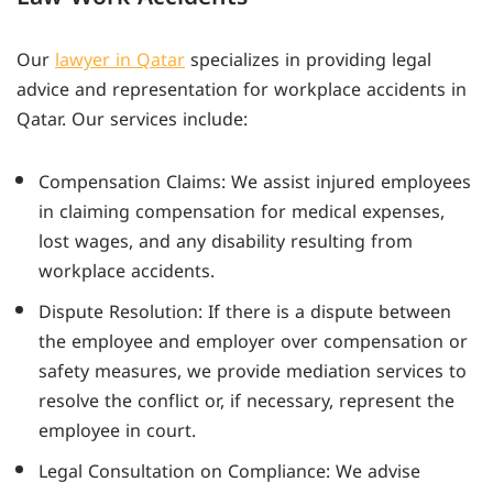
Our
lawyer in Qatar
specializes in providing legal
advice and representation for workplace accidents in
Qatar. Our services include:
Compensation Claims: We assist injured employees
in claiming compensation for medical expenses,
lost wages, and any disability resulting from
workplace accidents.
Dispute Resolution: If there is a dispute between
the employee and employer over compensation or
safety measures, we provide mediation services to
resolve the conflict or, if necessary, represent the
employee in court.
Legal Consultation on Compliance: We advise