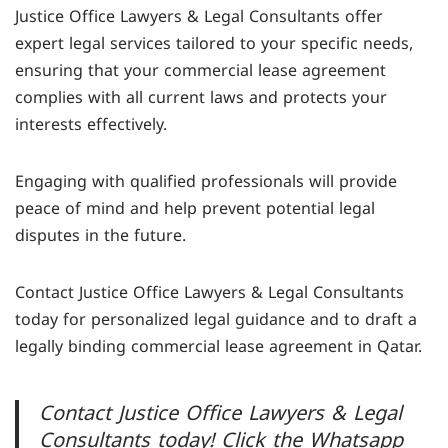
Justice Office Lawyers & Legal Consultants offer
expert legal services tailored to your specific needs,
ensuring that your commercial lease agreement
complies with all current laws and protects your
interests effectively.
Engaging with qualified professionals will provide
peace of mind and help prevent potential legal
disputes in the future.
Contact Justice Office Lawyers & Legal Consultants
today for personalized legal guidance and to draft a
legally binding commercial lease agreement in Qatar.
Contact Justice Office Lawyers & Legal
Consultants today! Click the Whatsapp