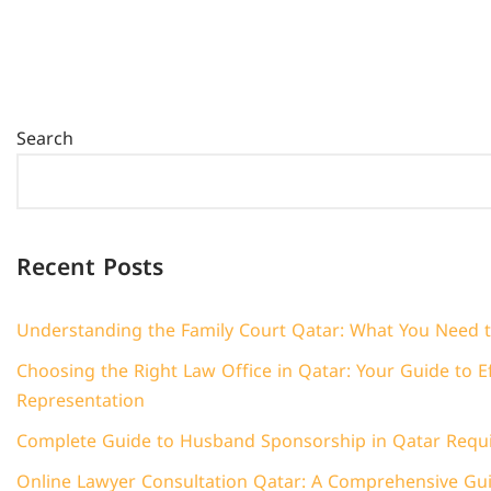
Search
Recent Posts
Understanding the Family Court Qatar: What You Need 
Choosing the Right Law Office in Qatar: Your Guide to Ef
Representation
Complete Guide to Husband Sponsorship in Qatar Requ
Online Lawyer Consultation Qatar: A Comprehensive Guid