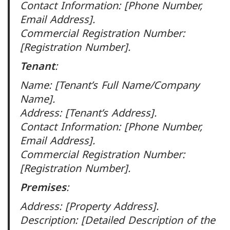
Contact Information: [Phone Number,
Email Address].
Commercial Registration Number:
[Registration Number].
Tenant
:
Name: [Tenant’s Full Name/Company
Name].
Address: [Tenant’s Address].
Contact Information: [Phone Number,
Email Address].
Commercial Registration Number:
[Registration Number].
Premises
:
Address: [Property Address].
Description: [Detailed Description of the