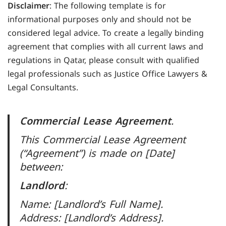
Disclaimer
: The following template is for
informational purposes only and should not be
considered legal advice. To create a legally binding
agreement that complies with all current laws and
regulations in Qatar, please consult with qualified
legal professionals such as Justice Office Lawyers &
Legal Consultants.
Commercial Lease Agreement
.
This Commercial Lease Agreement
(“Agreement”) is made on [Date]
between:
Landlord
:
Name: [Landlord’s Full Name].
Address: [Landlord’s Address].