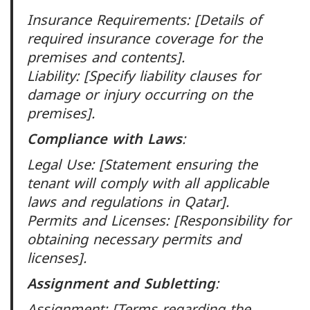
Insurance Requirements: [Details of
required insurance coverage for the
premises and contents].
Liability: [Specify liability clauses for
damage or injury occurring on the
premises].
Compliance with Laws
:
Legal Use: [Statement ensuring the
tenant will comply with all applicable
laws and regulations in Qatar].
Permits and Licenses: [Responsibility for
obtaining necessary permits and
licenses].
Assignment and Subletting
:
Assignment: [Terms regarding the