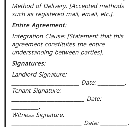
Method of Delivery: [Accepted methods
such as registered mail, email, etc.].
Entire Agreement
:
Integration Clause: [Statement that this
agreement constitutes the entire
understanding between parties].
Signatures
:
Landlord Signature:
_________________________ Date: __________.
Tenant Signature:
___________________________ Date:
__________.
Witness Signature:
__________________________ Date: __________.