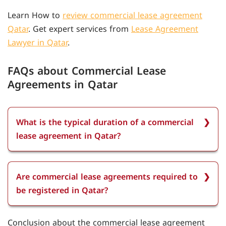
Learn How to
review commercial lease agreement
Qatar
. Get expert services from
Lease Agreement
Lawyer in Qatar
.
FAQs about Commercial Lease
Agreements in Qatar
What is the typical duration of a commercial
lease agreement in Qatar?
The typical duration of a commercial lease
agreement in Qatar is usually one to three years,
Are commercial lease agreements required to
with the possibility of renewal upon mutual
be registered in Qatar?
agreement between the landlord and tenant.
Yes, all commercial lease agreements in Qatar
Conclusion about the commercial lease agreement
must be registered with the property lease