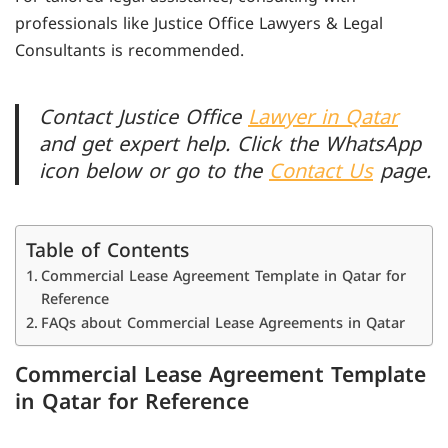
professionals like Justice Office Lawyers & Legal
Consultants is recommended.
Contact Justice Office
Lawyer in Qatar
and get expert help. Click the WhatsApp
icon below or go to the
Contact Us
page.
Table of Contents
Commercial Lease Agreement Template in Qatar for
Reference
FAQs about Commercial Lease Agreements in Qatar
Commercial Lease Agreement Template
in Qatar for Reference