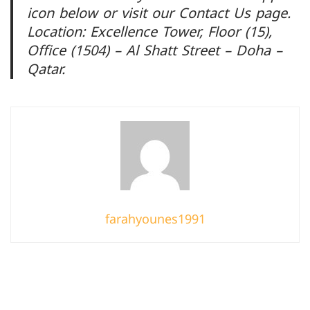
icon below or visit our Contact Us page.
Location: Excellence Tower, Floor (15),
Office (1504) – Al Shatt Street – Doha –
Qatar.
farahyounes1991