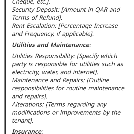
Cheque, etc.].
Security Deposit: [Amount in QAR and
Terms of Refund].
Rent Escalation: [Percentage Increase
and Frequency, if applicable].
Utilities and Maintenance
:
Utilities Responsibility: [Specify which
party is responsible for utilities such as
electricity, water, and internet].
Maintenance and Repairs: [Outline
responsibilities for routine maintenance
and repairs].
Alterations: [Terms regarding any
modifications or improvements by the
tenant].
Insurance
: