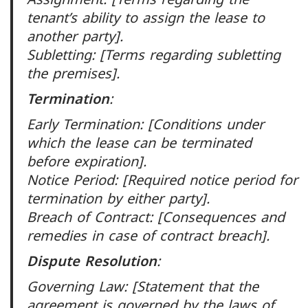
tenant’s ability to assign the lease to
another party].
Subletting: [Terms regarding subletting
the premises].
Termination
:
Early Termination: [Conditions under
which the lease can be terminated
before expiration].
Notice Period: [Required notice period for
termination by either party].
Breach of Contract: [Consequences and
remedies in case of contract breach].
Dispute Resolution
:
Governing Law: [Statement that the
agreement is governed by the laws of