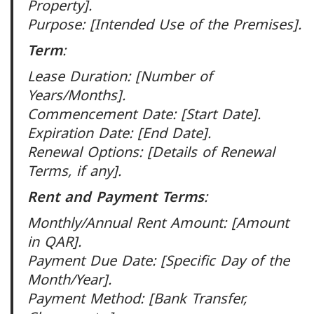
Property].
Purpose: [Intended Use of the Premises].
Term
:
Lease Duration: [Number of
Years/Months].
Commencement Date: [Start Date].
Expiration Date: [End Date].
Renewal Options: [Details of Renewal
Terms, if any].
Rent and Payment Terms
:
Monthly/Annual Rent Amount: [Amount
in QAR].
Payment Due Date: [Specific Day of the
Month/Year].
Payment Method: [Bank Transfer,