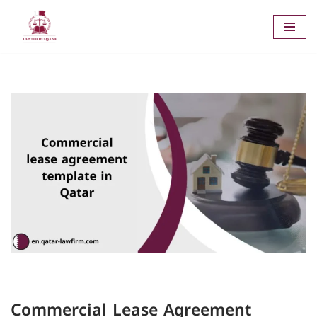
Skip
to
content
Commercial Lease Agreement