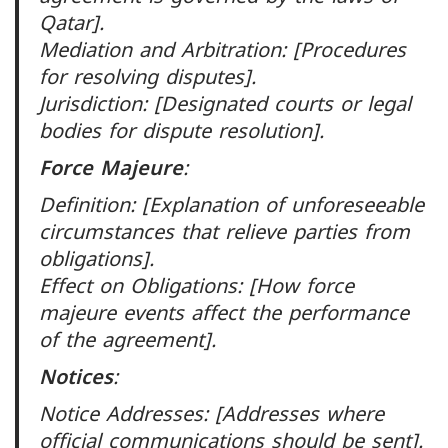
Qatar].
Mediation and Arbitration: [Procedures
for resolving disputes].
Jurisdiction: [Designated courts or legal
bodies for dispute resolution].
Force Majeure
:
Definition: [Explanation of unforeseeable
circumstances that relieve parties from
obligations].
Effect on Obligations: [How force
majeure events affect the performance
of the agreement].
Notices
:
Notice Addresses: [Addresses where
official communications should be sent].