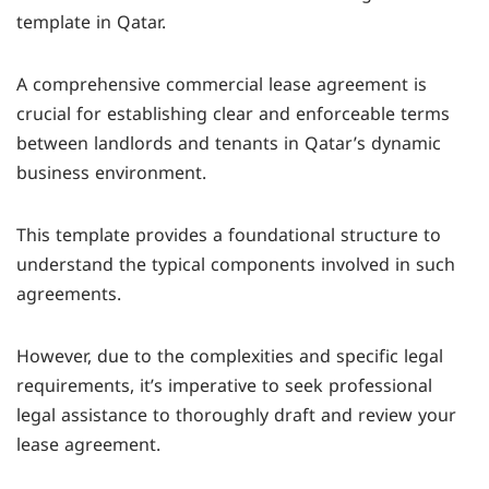
template in Qatar.
registration office within 60 days of signing to be
legally binding.
A comprehensive commercial lease agreement is
crucial for establishing clear and enforceable terms
between landlords and tenants in Qatar’s dynamic
business environment.
This template provides a foundational structure to
understand the typical components involved in such
agreements.
However, due to the complexities and specific legal
requirements, it’s imperative to seek professional
legal assistance to thoroughly draft and review your
lease agreement.