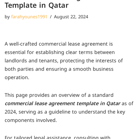
Template in Qatar
by
farahyounes1991
August 22, 2024
A well-crafted commercial lease agreement is
essential for establishing clear terms between
landlords and tenants, protecting the interests of
both parties and ensuring a smooth business
operation.
This page provides an overview of a standard
commercial lease agreement template in Qatar
as of
2024, serving as a guideline to understand the key
components involved.
For tailored legal assistance, consulting with