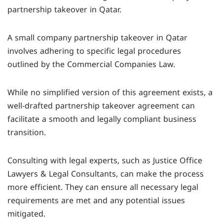
partnership takeover in Qatar.
registered with the Ministry of Commerce and
must comply with the legal framework outlined
Industry (MOCI).
in the Commercial Companies Law, although they
A small company partnership takeover in Qatar
can be customized for smaller businesses.
involves adhering to specific legal procedures
outlined by the Commercial Companies Law.
While no simplified version of this agreement exists, a
well-drafted partnership takeover agreement can
facilitate a smooth and legally compliant business
transition.
Consulting with legal experts, such as Justice Office
Lawyers & Legal Consultants, can make the process
more efficient. They can ensure all necessary legal
requirements are met and any potential issues
mitigated.