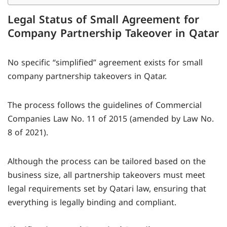
Legal Status of Small Agreement for
Company Partnership Takeover in Qatar
No specific “simplified” agreement exists for small
company partnership takeovers in Qatar.
The process follows the guidelines of Commercial
Companies Law No. 11 of 2015 (amended by Law No.
8 of 2021).
Although the process can be tailored based on the
business size, all partnership takeovers must meet
legal requirements set by Qatari law, ensuring that
everything is legally binding and compliant.