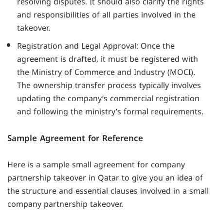
resolving disputes. It should also clarify the rights
and responsibilities of all parties involved in the
takeover.
Registration and Legal Approval: Once the
agreement is drafted, it must be registered with
the Ministry of Commerce and Industry (MOCI).
The ownership transfer process typically involves
updating the company’s commercial registration
and following the ministry’s formal requirements.
Sample Agreement for Reference
Here is a sample small agreement for company
partnership takeover in Qatar to give you an idea of
the structure and essential clauses involved in a small
company partnership takeover.