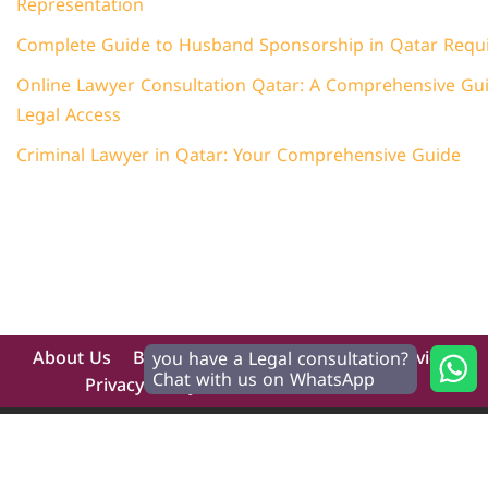
Representation
Complete Guide to Husband Sponsorship in Qatar Requ
Online Lawyer Consultation Qatar: A Comprehensive Guid
Legal Access
Criminal Lawyer in Qatar: Your Comprehensive Guide
About Us
Blog
Contact
Home
Our Services
you have a Legal consultation?
Chat with us on WhatsApp
Privacy Policy
Terms And Conditions