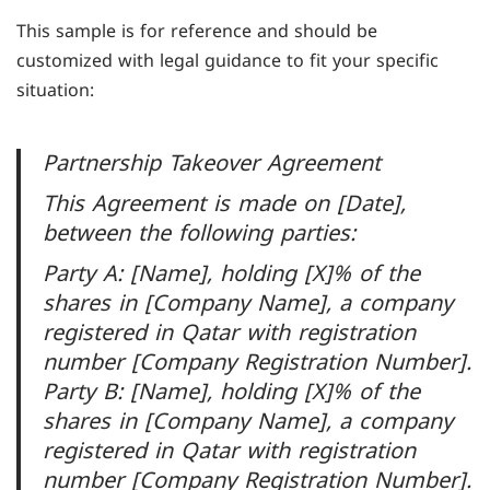
This sample is for reference and should be
customized with legal guidance to fit your specific
situation:
Partnership Takeover Agreement
This Agreement is made on [Date],
between the following parties:
Party A: [Name], holding [X]% of the
shares in [Company Name], a company
registered in Qatar with registration
number [Company Registration Number].
Party B: [Name], holding [X]% of the
shares in [Company Name], a company
registered in Qatar with registration
number [Company Registration Number].