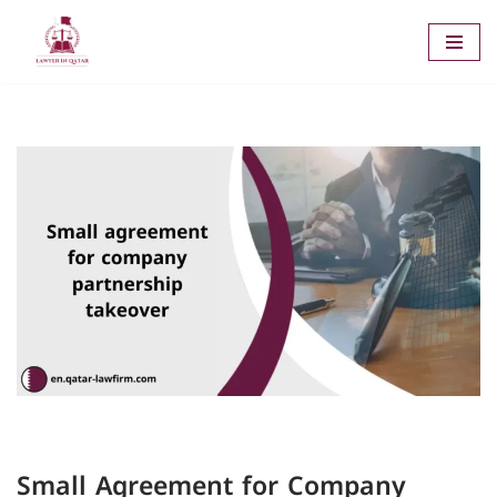
Skip
to
content
Small Agreement for Company