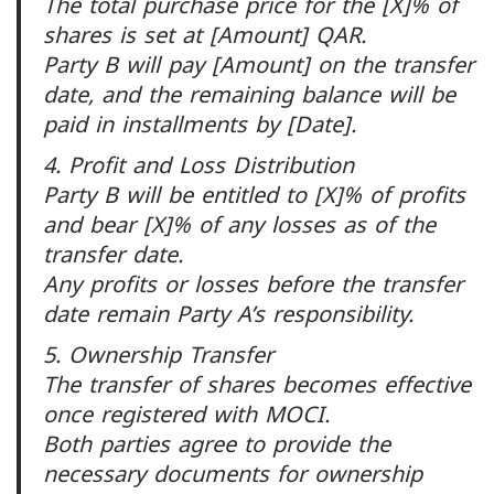
The total purchase price for the [X]% of
shares is set at [Amount] QAR.
Party B will pay [Amount] on the transfer
date, and the remaining balance will be
paid in installments by [Date].
4. Profit and Loss Distribution
Party B will be entitled to [X]% of profits
and bear [X]% of any losses as of the
transfer date.
Any profits or losses before the transfer
date remain Party A’s responsibility.
5. Ownership Transfer
The transfer of shares becomes effective
once registered with MOCI.
Both parties agree to provide the
necessary documents for ownership