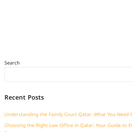
Search
Recent Posts
Understanding the Family Court Qatar: What You Need 
Choosing the Right Law Office in Qatar: Your Guide to Ef