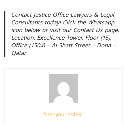
Contact Justice Office Lawyers & Legal
Consultants today! Click the Whatsapp
icon below or visit our Contact Us page.
Location: Excellence Tower, Floor (15),
Office (1504) – Al Shatt Street – Doha –
Qatar.
farahyounes1991