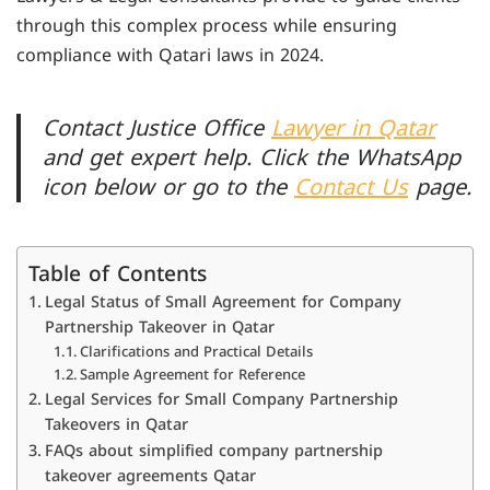
through this complex process while ensuring
compliance with Qatari laws in 2024.
Contact Justice Office
Lawyer in Qatar
and get expert help. Click the WhatsApp
icon below or go to the
Contact Us
page.
Table of Contents
Legal Status of Small Agreement for Company
Partnership Takeover in Qatar
Clarifications and Practical Details
Sample Agreement for Reference
Legal Services for Small Company Partnership
Takeovers in Qatar
FAQs about simplified company partnership
takeover agreements Qatar