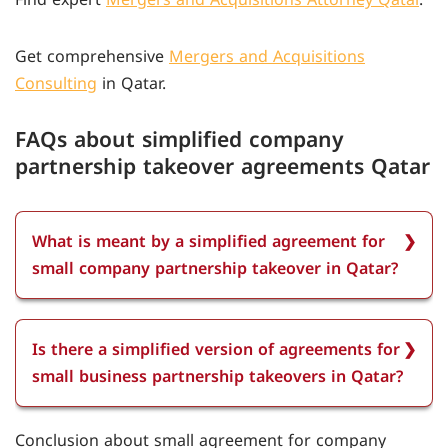
Get comprehensive
Mergers and Acquisitions
Consulting
in Qatar.
FAQs about simplified company
partnership takeover agreements Qatar
What is meant by a simplified agreement for
small company partnership takeover in Qatar?
A simplified agreement for small company
partnership takeover in Qatar refers to a legal
Is there a simplified version of agreements for
contract outlining the transfer of ownership,
small business partnership takeovers in Qatar?
rights, and responsibilities between partners in a
small company. It must comply with Qatari law,
A simplified version for small business takeovers
Conclusion about small agreement for company
including the Commercial Companies Law, and be
in Qatar is not officially provided. All agreements