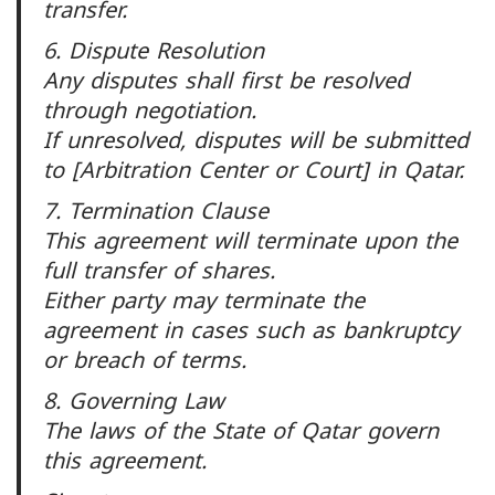
transfer.
6. Dispute Resolution
Any disputes shall first be resolved
through negotiation.
If unresolved, disputes will be submitted
to [Arbitration Center or Court] in Qatar.
7. Termination Clause
This agreement will terminate upon the
full transfer of shares.
Either party may terminate the
agreement in cases such as bankruptcy
or breach of terms.
8. Governing Law
The laws of the State of Qatar govern
this agreement.