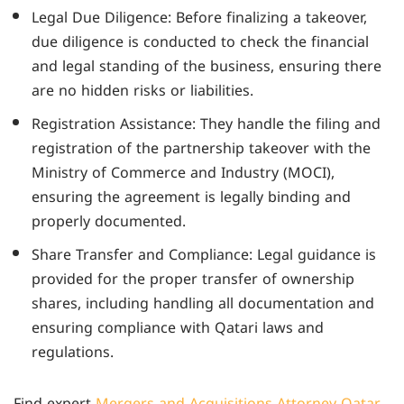
Legal Due Diligence: Before finalizing a takeover,
due diligence is conducted to check the financial
and legal standing of the business, ensuring there
are no hidden risks or liabilities.
Registration Assistance: They handle the filing and
registration of the partnership takeover with the
Ministry of Commerce and Industry (MOCI),
ensuring the agreement is legally binding and
properly documented.
Share Transfer and Compliance: Legal guidance is
provided for the proper transfer of ownership
shares, including handling all documentation and
ensuring compliance with Qatari laws and
regulations.
Find expert
Mergers and Acquisitions Attorney Qatar
.