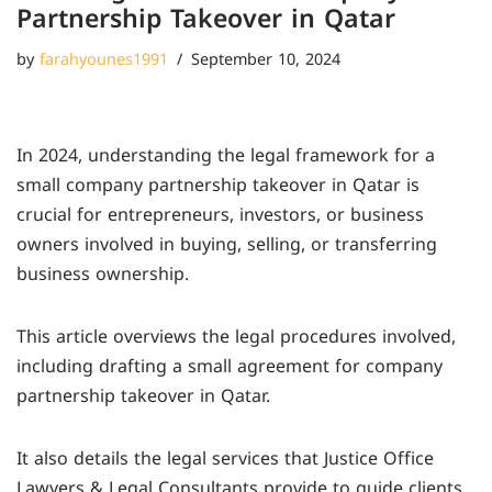
Partnership Takeover in Qatar
by
farahyounes1991
September 10, 2024
In 2024, understanding the legal framework for a
small company partnership takeover in Qatar is
crucial for entrepreneurs, investors, or business
owners involved in buying, selling, or transferring
business ownership.
This article overviews the legal procedures involved,
including drafting a small agreement for company
partnership takeover in Qatar.
It also details the legal services that Justice Office
Lawyers & Legal Consultants provide to guide clients