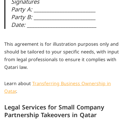
Signatures
Party A: ________________________
Party B: ________________________
Date: ___________________________
This agreement is for illustration purposes only and
should be tailored to your specific needs, with input
from legal professionals to ensure it complies with
Qatari law.
Learn about
Transferring Business Ownership in
Qatar
.
Legal Services for Small Company
Partnership Takeovers in Qatar