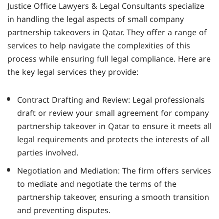
Justice Office Lawyers & Legal Consultants specialize
in handling the legal aspects of small company
partnership takeovers in Qatar. They offer a range of
services to help navigate the complexities of this
process while ensuring full legal compliance. Here are
the key legal services they provide:
Contract Drafting and Review: Legal professionals
draft or review your small agreement for company
partnership takeover in Qatar to ensure it meets all
legal requirements and protects the interests of all
parties involved.
Negotiation and Mediation: The firm offers services
to mediate and negotiate the terms of the
partnership takeover, ensuring a smooth transition
and preventing disputes.