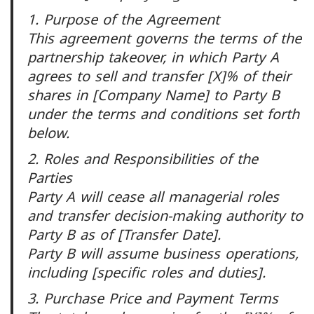
1. Purpose of the Agreement
This agreement governs the terms of the
partnership takeover, in which Party A
agrees to sell and transfer [X]% of their
shares in [Company Name] to Party B
under the terms and conditions set forth
below.
2. Roles and Responsibilities of the
Parties
Party A will cease all managerial roles
and transfer decision-making authority to
Party B as of [Transfer Date].
Party B will assume business operations,
including [specific roles and duties].
3. Purchase Price and Payment Terms