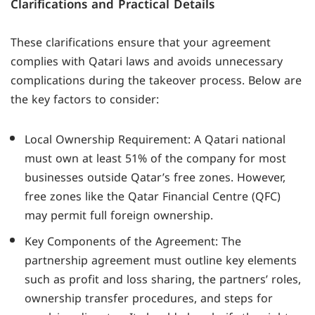
Clarifications and Practical Details
These clarifications ensure that your agreement
complies with Qatari laws and avoids unnecessary
complications during the takeover process. Below are
the key factors to consider:
Local Ownership Requirement: A Qatari national
must own at least 51% of the company for most
businesses outside Qatar’s free zones. However,
free zones like the Qatar Financial Centre (QFC)
may permit full foreign ownership.
Key Components of the Agreement: The
partnership agreement must outline key elements
such as profit and loss sharing, the partners’ roles,
ownership transfer procedures, and steps for